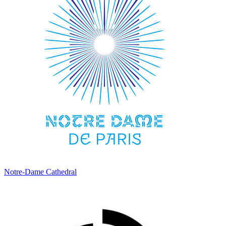
Notre-Dame Cathedral