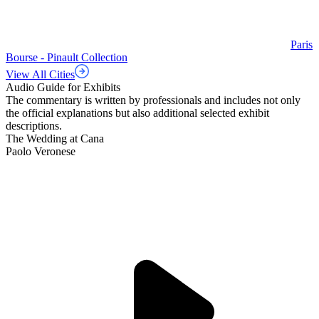
Paris
Bourse - Pinault Collection
View All Cities
Audio Guide for Exhibits
The commentary is written by professionals and includes not only
the official explanations but also additional selected exhibit
descriptions.
The Wedding at Cana
Paolo Veronese