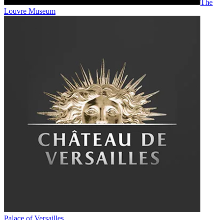
The
Louvre Museum
Palace of Versailles