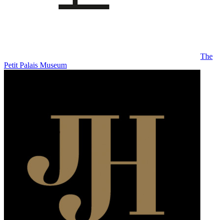
The
Petit Palais Museum