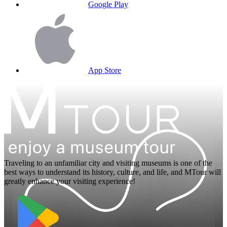
Google Play
App Store
Traveling to an unfamiliar city and visiting museums is one of the
best ways to understand its history, culture, and life, and MTour will
greatly enhance your visiting experience!