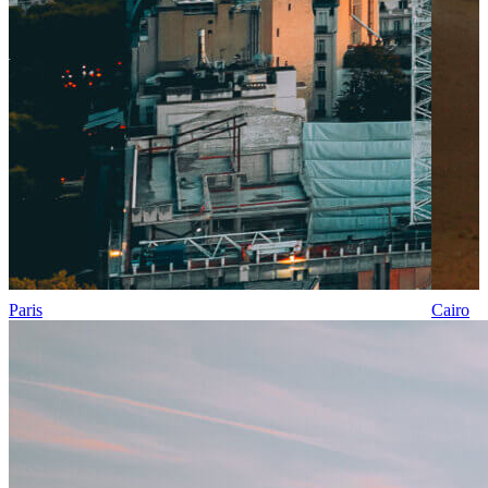
Paris
Cairo