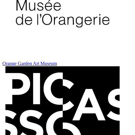
Orange Garden Art Museum