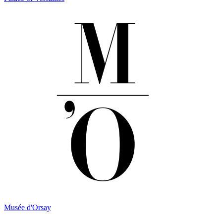
Musée d'Orsay