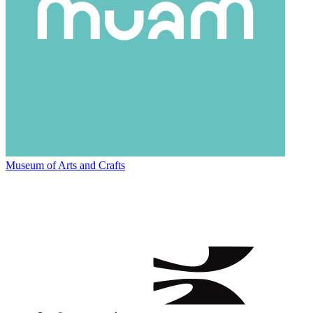
Museum of Arts and Crafts