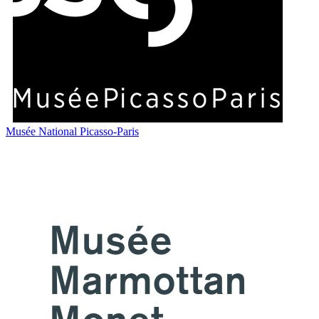
Musée National Picasso-Paris