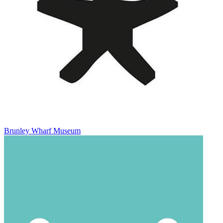
Brunley Wharf Museum