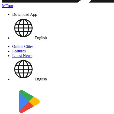
MTour
Download App
English
Online Cities
Features
Latest News
English