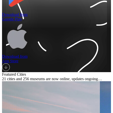
Download from
Google Play
Download from
App Store
Featured Cities
21 cities and 256 museums are now online, updates ongoing…