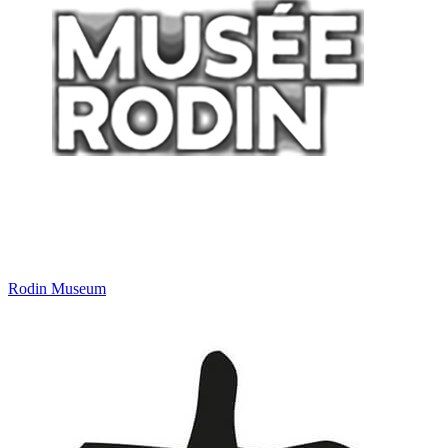
Rodin Museum