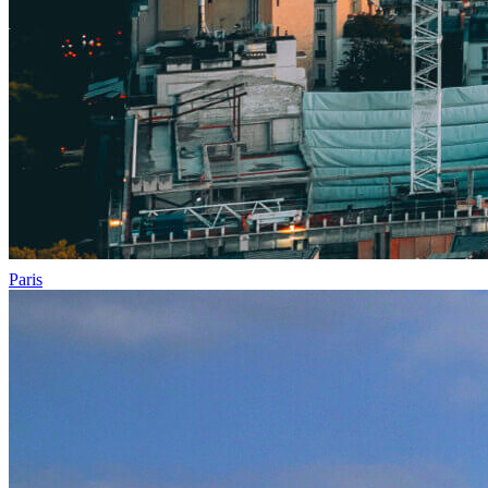
Paris