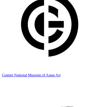
Guimet National Museum of Asian Art