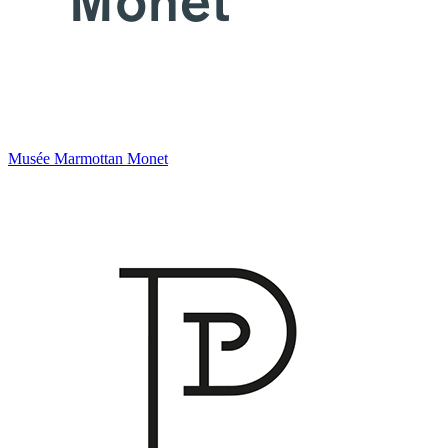
Musée Marmottan Monet