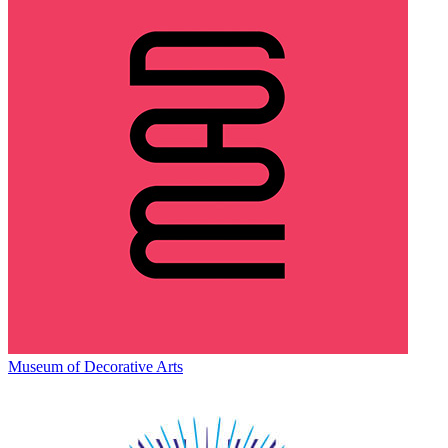
Museum of Decorative Arts