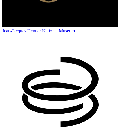
Jean-Jacques Henner National Museum