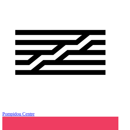
Pompidou Centre