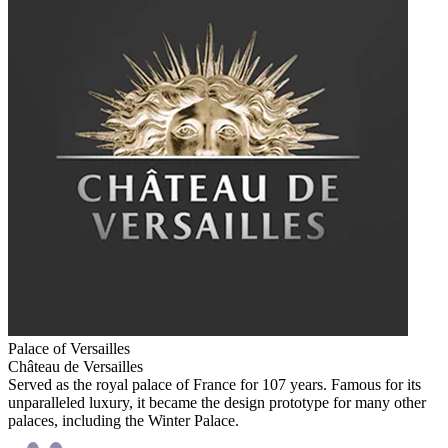
Palace of Versailles
Château de Versailles
Served as the royal palace of France for 107 years. Famous for its
unparalleled luxury, it became the design prototype for many other
palaces, including the Winter Palace.