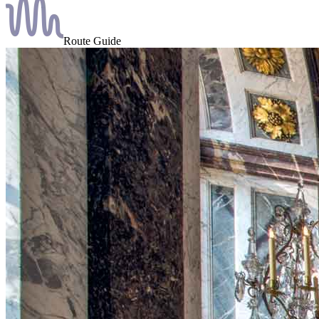
Route Guide