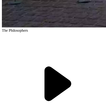
The Philosophers