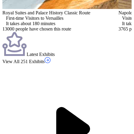
Royal Suites and Palace History Classic Route
Napoleo
First-time Visitors to Versailles
Visito
It takes about 180 minutes
It tak
13000 people have chosen this route
3765 pe
Latest Exhibits
View All 251 Exhibits