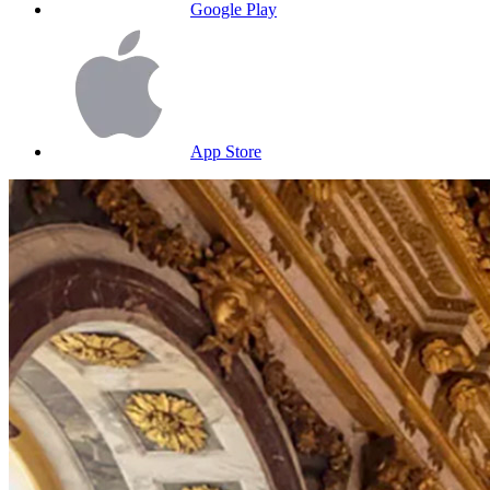
Google Play
App Store