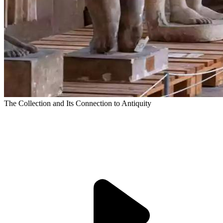
The Collection and Its Connection to Antiquity