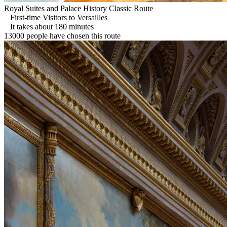
Royal Suites and Palace History Classic Route
First-time Visitors to Versailles
It takes about 180 minutes
13000 people have chosen this route