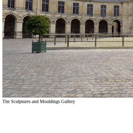
The Sculptures and Mouldings Gallery