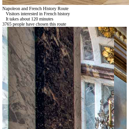
Napoleon and French History Route
Visitors interested in French history
It takes about 120 minutes
3765 people have chosen this route