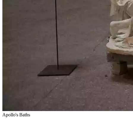
Apollo's Baths