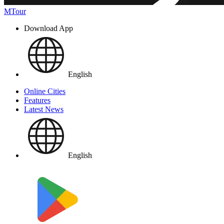
MTour
Download App
English
Online Cities
Features
Latest News
English