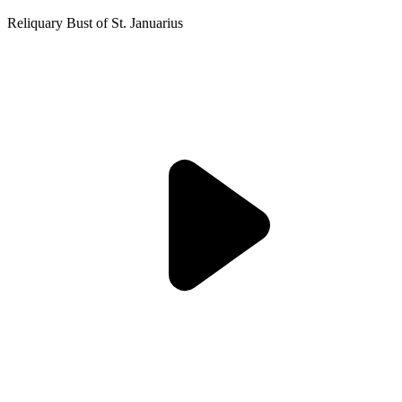
Reliquary Bust of St. Januarius