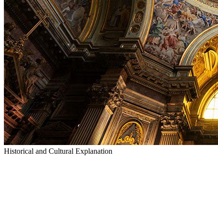
Historical and Cultural Explanation