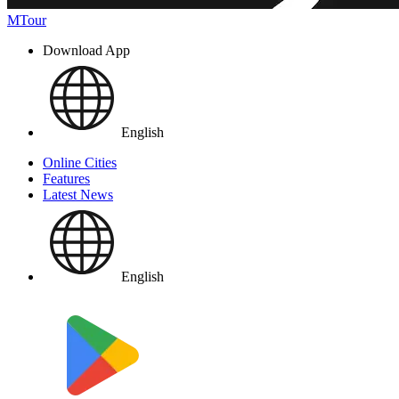
MTour
Download App
English
Online Cities
Features
Latest News
English