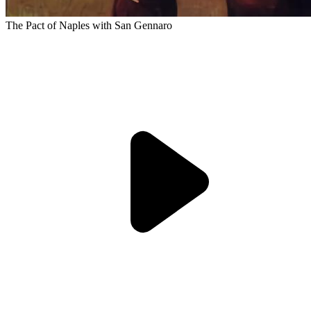
The Pact of Naples with San Gennaro