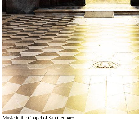
Music in the Chapel of San Gennaro