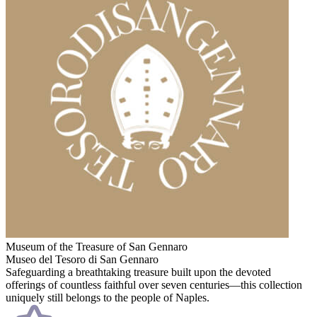
Museum of the Treasure of San Gennaro
Museo del Tesoro di San Gennaro
Safeguarding a breathtaking treasure built upon the devoted
offerings of countless faithful over seven centuries—this collection
uniquely still belongs to the people of Naples.