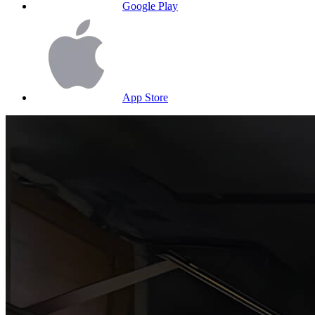
Google Play
App Store