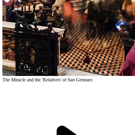
The Miracle and the 'Relatives' of San Gennaro