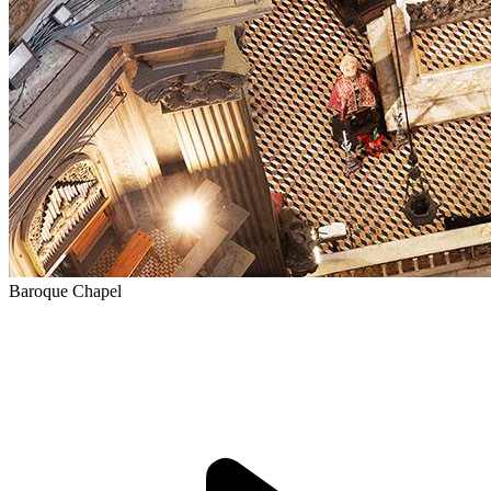
Baroque Chapel