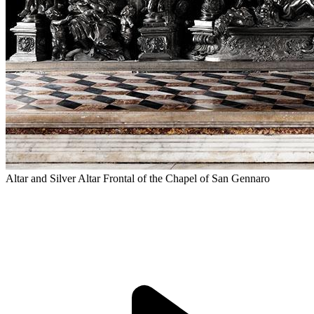
Altar and Silver Altar Frontal of the Chapel of San Gennaro