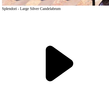
Splendori - Large Silver Candelabrum