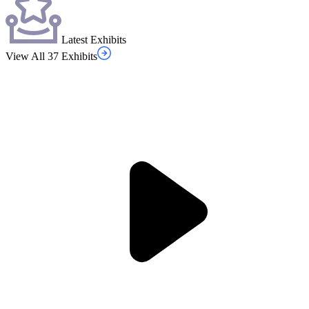
Latest Exhibits
View All 37 Exhibits