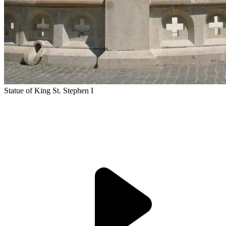
Statue of King St. Stephen I