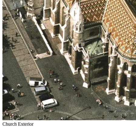
Church Exterior