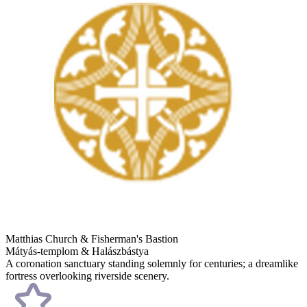
Matthias Church & Fisherman's Bastion
Mátyás-templom & Halászbástya
A coronation sanctuary standing solemnly for centuries; a dreamlike
fortress overlooking riverside scenery.