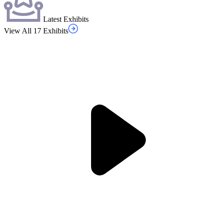
Latest Exhibits
View All 17 Exhibits