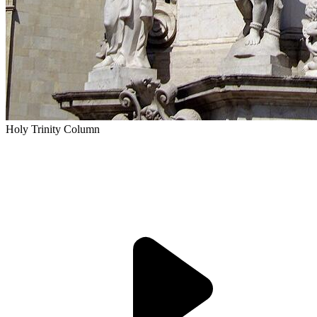
Holy Trinity Column