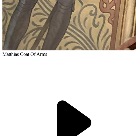
Matthias Coat Of Arms