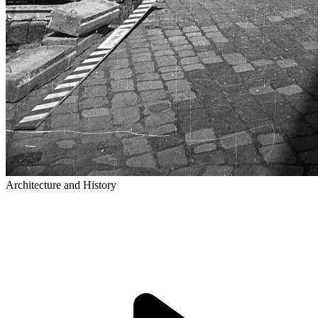
Architecture and History