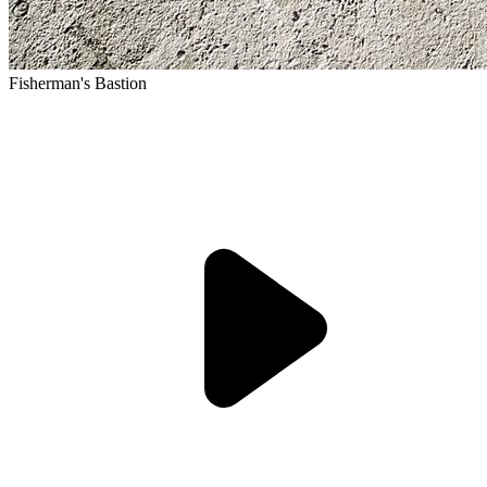
Fisherman's Bastion