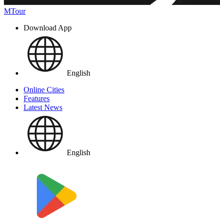
MTour
Download App
English
Online Cities
Features
Latest News
English