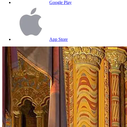
Google Play
App Store