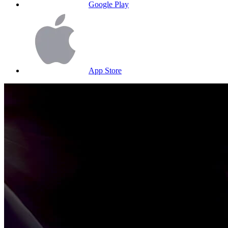
Google Play
App Store