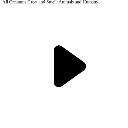
All Creatures Great and Small: Animals and Humans