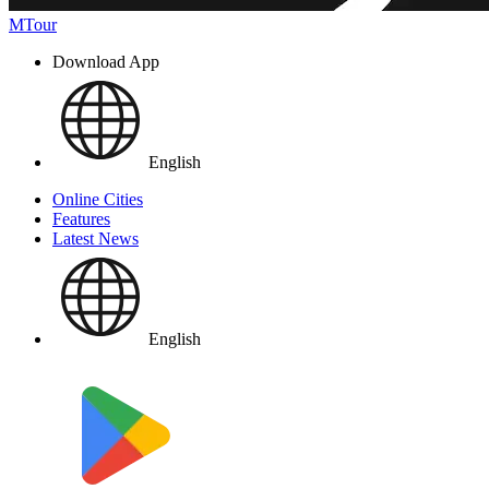
MTour
Download App
English
Online Cities
Features
Latest News
English