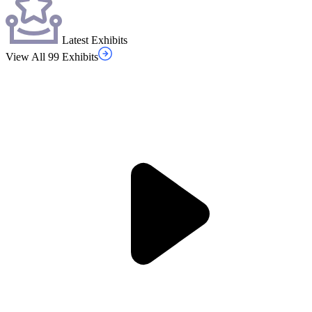
Latest Exhibits
View All 99 Exhibits