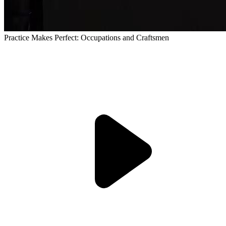
Practice Makes Perfect: Occupations and Craftsmen