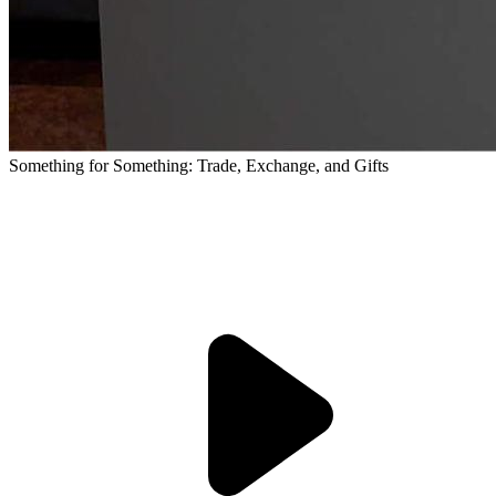
Something for Something: Trade, Exchange, and Gifts