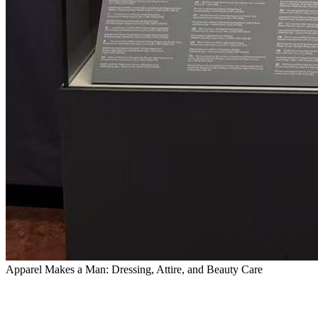
Apparel Makes a Man: Dressing, Attire, and Beauty Care