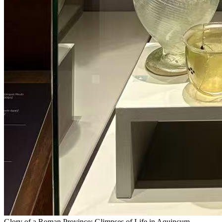
Glory of a Roman Province: Glimpses of Life in Aquincum