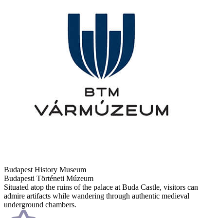
Budapest History Museum
Budapesti Történeti Múzeum
Situated atop the ruins of the palace at Buda Castle, visitors can
admire artifacts while wandering through authentic medieval
underground chambers.