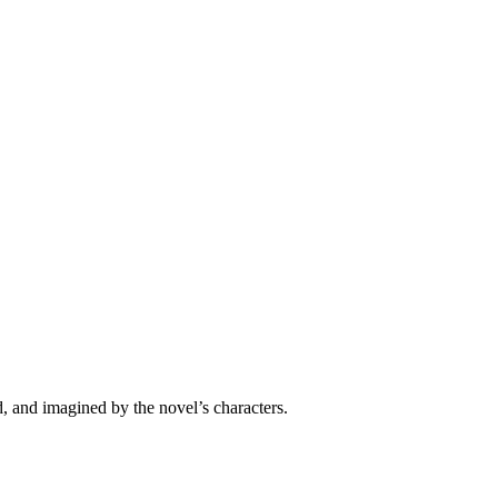
 and imagined by the novel’s characters.