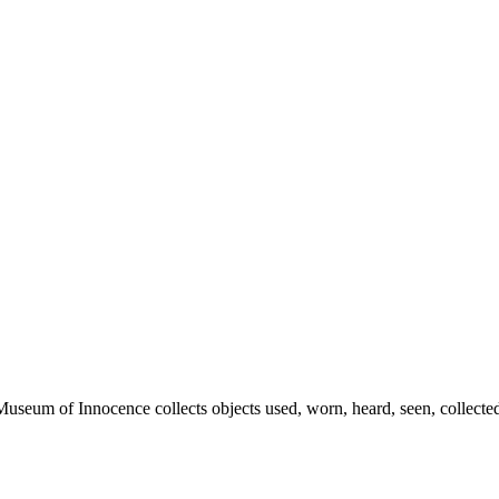
eum of Innocence collects objects used, worn, heard, seen, collected,