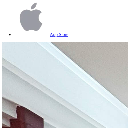
App Store