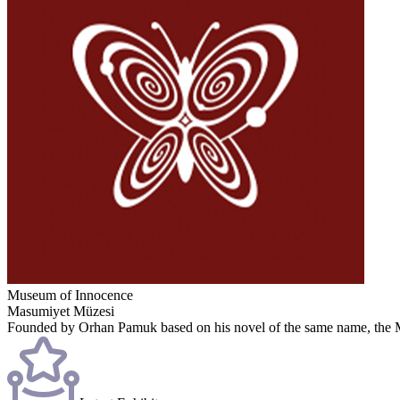
Museum of Innocence
Masumiyet Müzesi
Founded by Orhan Pamuk based on his novel of the same name, the Mus