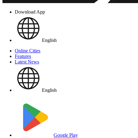
Download App
English
Online Cities
Features
Latest News
English
Google Play