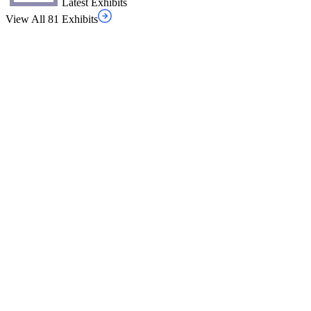
Latest Exhibits
View All 81 Exhibits