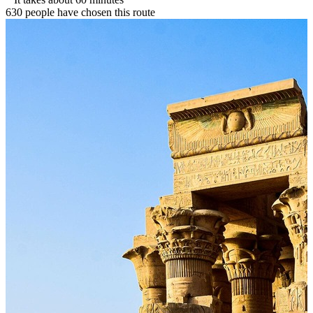
630 people have chosen this route