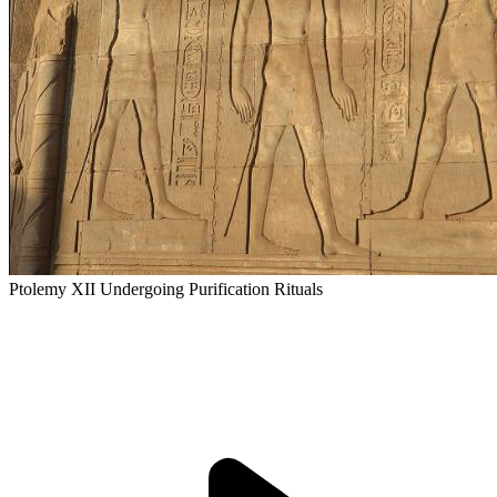
Ptolemy XII Undergoing Purification Rituals