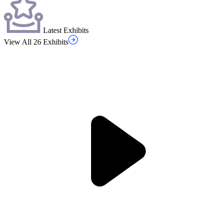
Latest Exhibits
View All 26 Exhibits