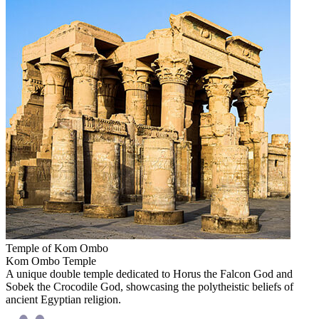
Temple of Kom Ombo
Kom Ombo Temple
A unique double temple dedicated to Horus the Falcon God and
Sobek the Crocodile God, showcasing the polytheistic beliefs of
ancient Egyptian religion.