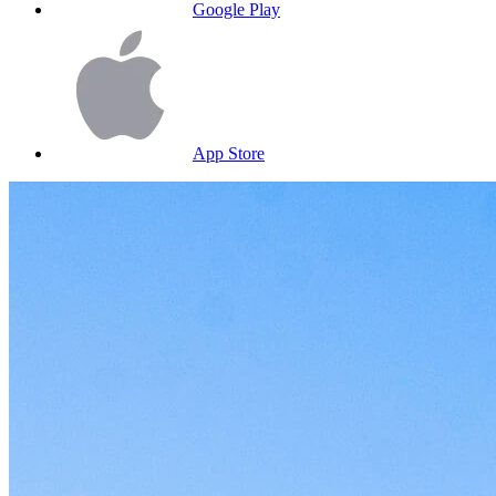
Google Play
App Store