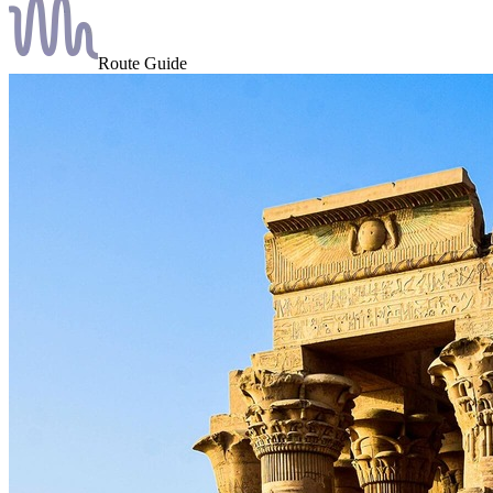
Route Guide