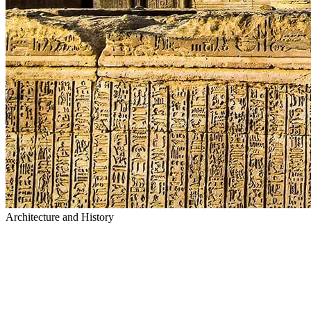
Architecture and History