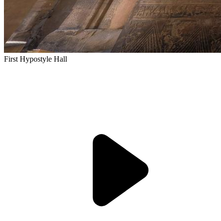
First Hypostyle Hall