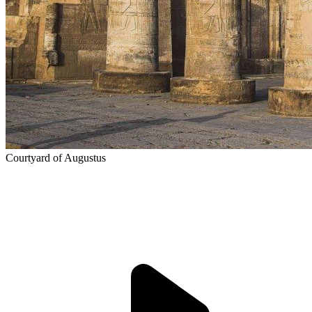
Courtyard of Augustus