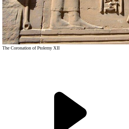
The Coronation of Ptolemy XII