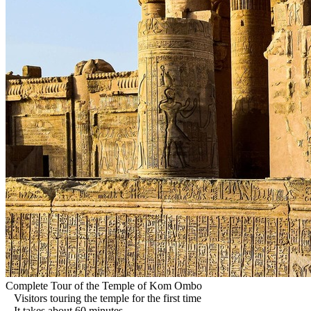
Complete Tour of the Temple of Kom Ombo
Visitors touring the temple for the first time
It takes about 60 minutes