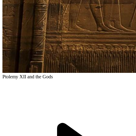
Ptolemy XII and the Gods