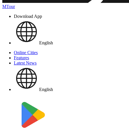
MTour
Download App
English
Online Cities
Features
Latest News
English