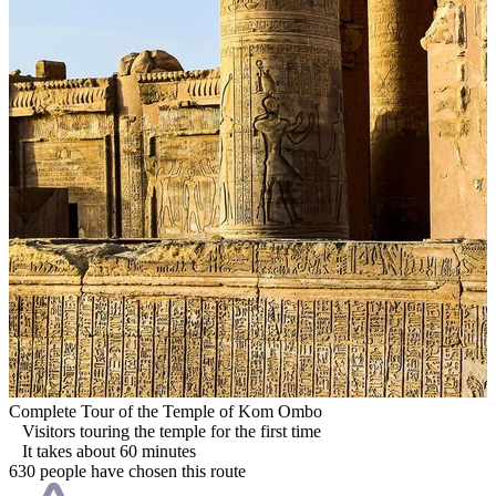
Complete Tour of the Temple of Kom Ombo
Visitors touring the temple for the first time
It takes about 60 minutes
630 people have chosen this route