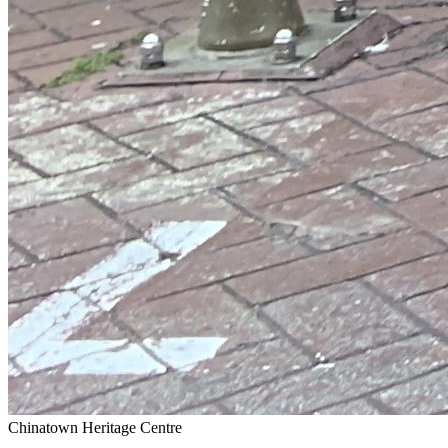
Chinatown Heritage Centre