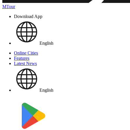
MTour
Download App
English
Online Cities
Features
Latest News
English