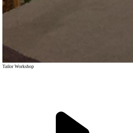
Tailor Workshop