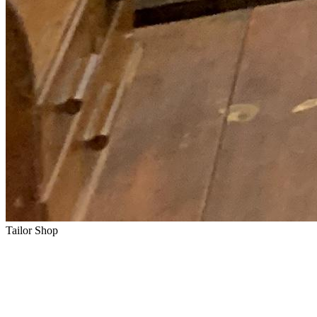
Tailor Shop