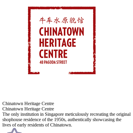
Chinatown Heritage Centre
Chinatown Heritage Centre
The only institution in Singapore meticulously recreating the original
shophouse residence of the 1950s, authentically showcasing the
lives of early residents of Chinatown.