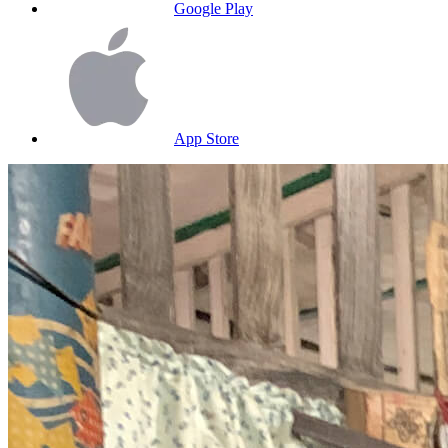
Google Play
App Store