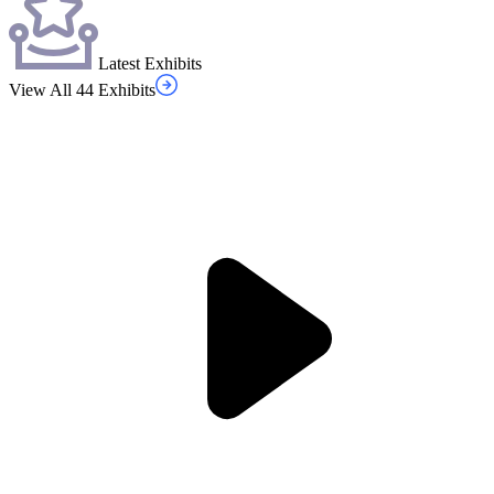
Latest Exhibits
View All 44 Exhibits