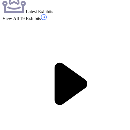
Latest Exhibits
View All 19 Exhibits