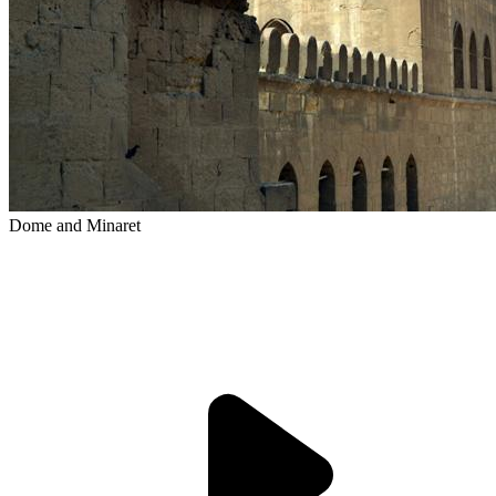
Dome and Minaret