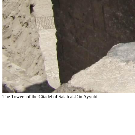
The Towers of the Citadel of Salah al-Din Ayyubi