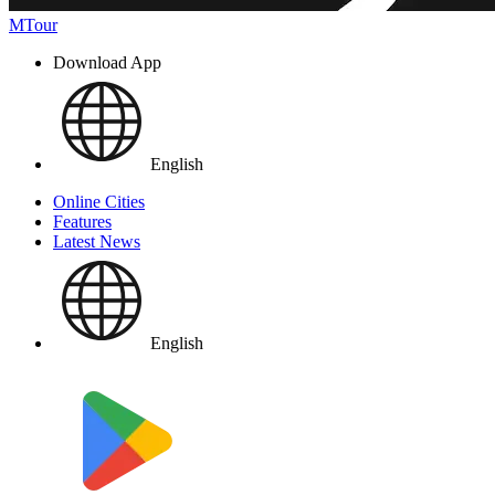
MTour
Download App
English
Online Cities
Features
Latest News
English