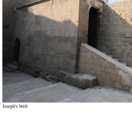
Joseph's Well