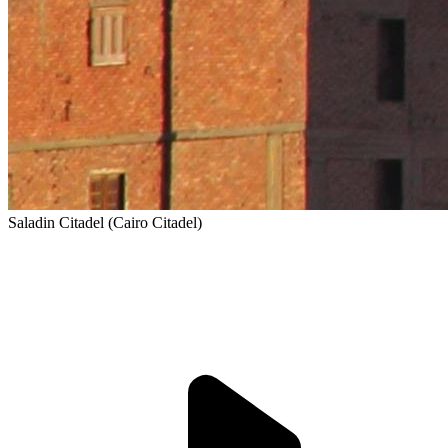
Saladin Citadel (Cairo Citadel)