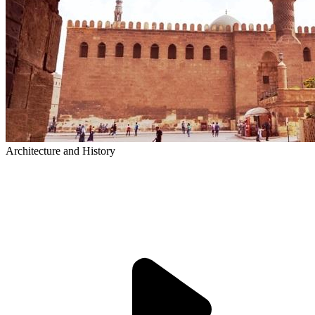
Architecture and History