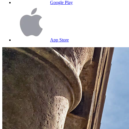
Google Play
App Store