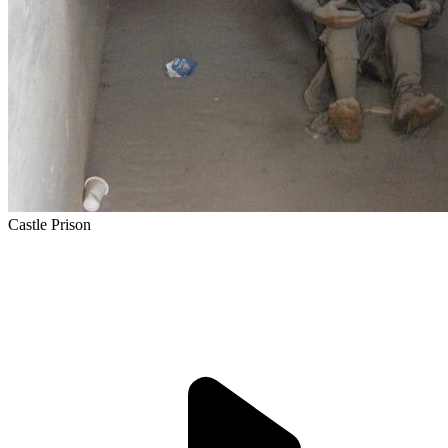
Castle Prison