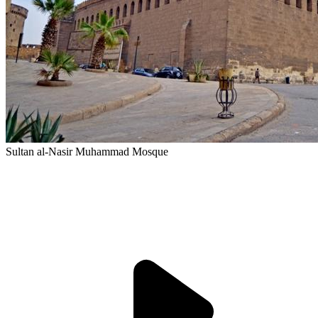
Sultan al-Nasir Muhammad Mosque