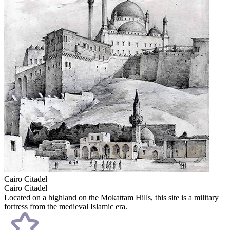
Cairo Citadel
Cairo Citadel
Located on a highland on the Mokattam Hills, this site is a military
fortress from the medieval Islamic era.