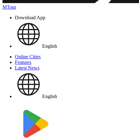
MTour
Download App
English
Online Cities
Features
Latest News
English