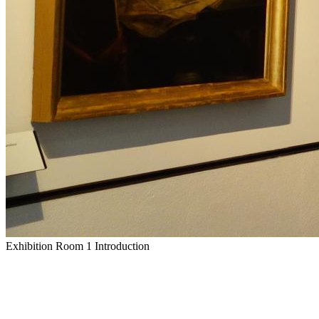
Exhibition Room 1 Introduction