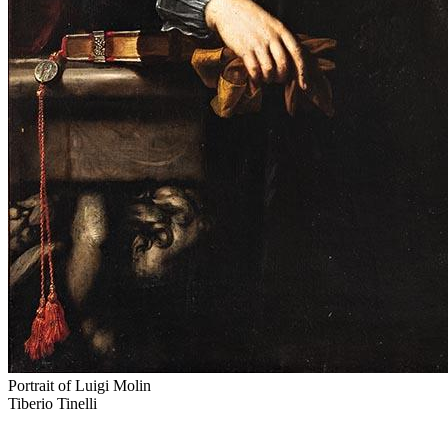
Portrait of Luigi Molin
Tiberio Tinelli