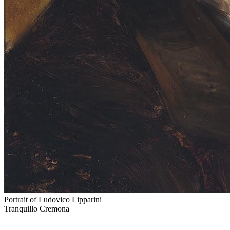
Portrait of Ludovico Lipparini
Tranquillo Cremona