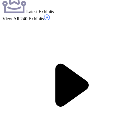
Latest Exhibits
View All 240 Exhibits