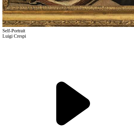
Self-Portrait
Luigi Crespi