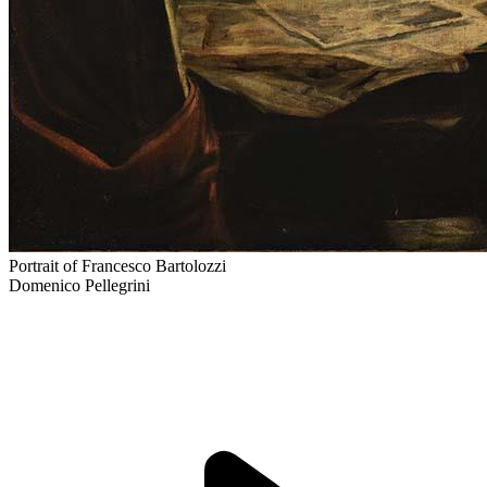
Portrait of Francesco Bartolozzi
Domenico Pellegrini