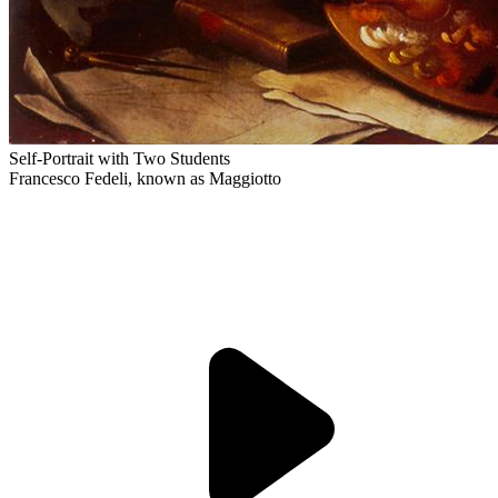
Self-Portrait with Two Students
Francesco Fedeli, known as Maggiotto