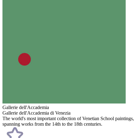
Gallerie dell'Accademia
Gallerie dell'Accademia di Venezia
The world's most important collection of Venetian School paintings,
spanning works from the 14th to the 18th centuries.