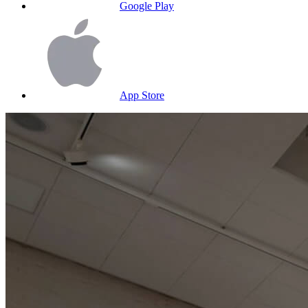
Google Play
App Store