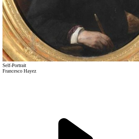
Self-Portrait
Francesco Hayez