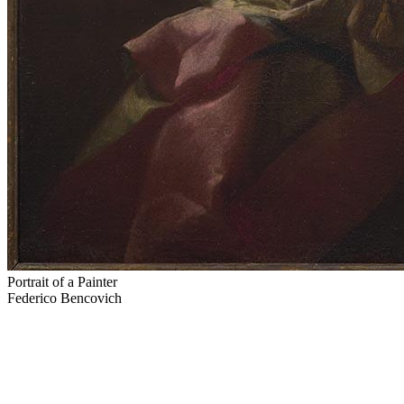
Portrait of a Painter
Federico Bencovich