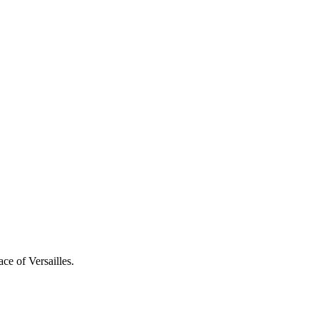
ce of Versailles.