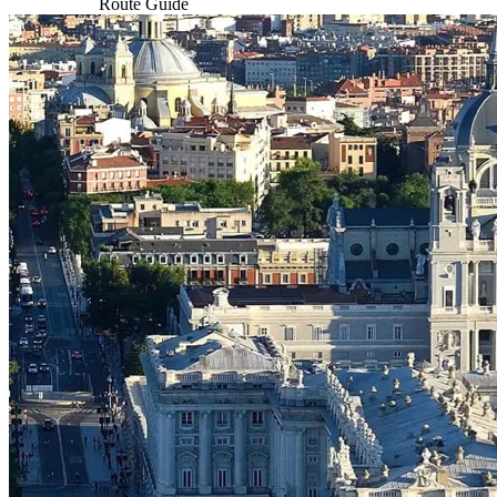
Route Guide