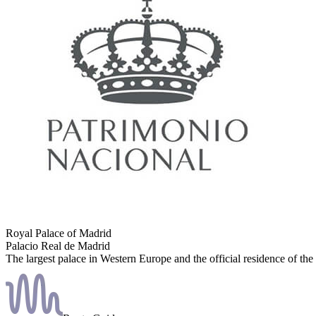
Royal Palace of Madrid
Palacio Real de Madrid
The largest palace in Western Europe and the official residence of the