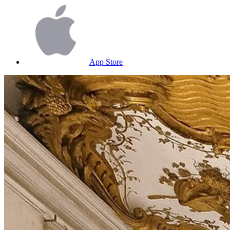
App Store