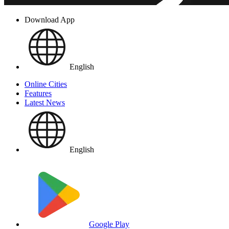
Download App
English
Online Cities
Features
Latest News
English
Google Play