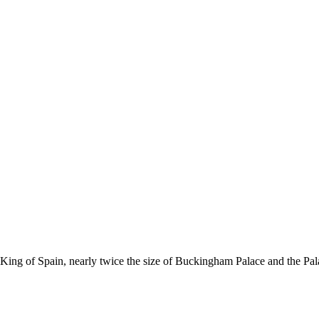
 King of Spain, nearly twice the size of Buckingham Palace and the Pala