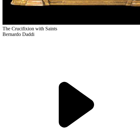
The Crucifixion with Saints
Bernardo Daddi