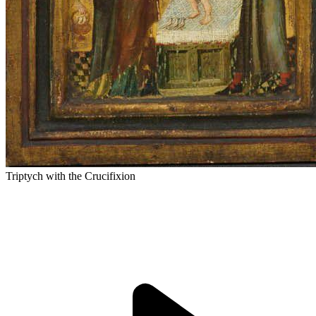
Triptych with the Crucifixion