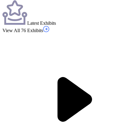
Latest Exhibits
View All 76 Exhibits