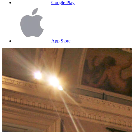
Google Play
App Store