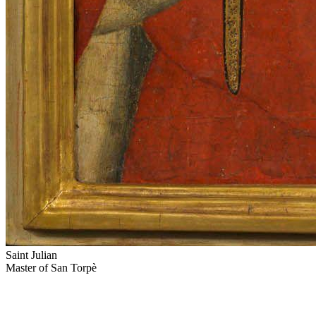
Saint Julian
Master of San Torpè