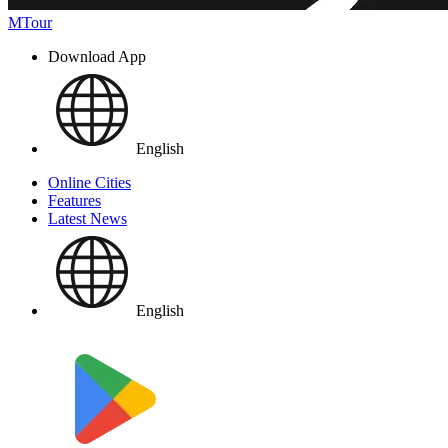
MTour
Download App
English
Online Cities
Features
Latest News
English