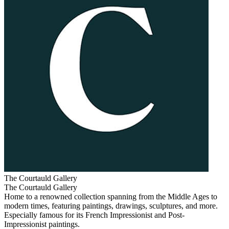
The Courtauld Gallery
The Courtauld Gallery
Home to a renowned collection spanning from the Middle Ages to
modern times, featuring paintings, drawings, sculptures, and more.
Especially famous for its French Impressionist and Post-
Impressionist paintings.