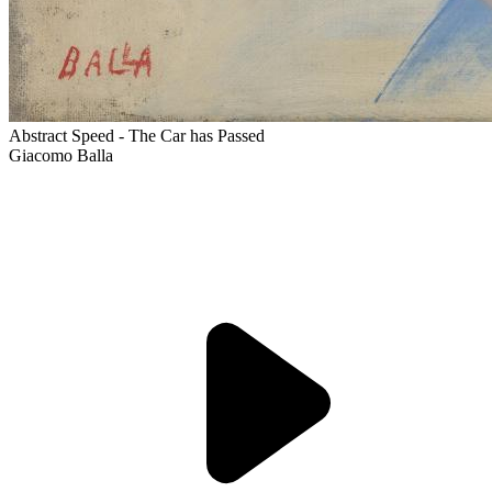
Abstract Speed - The Car has Passed
Giacomo Balla