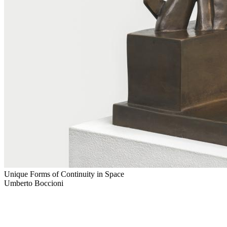
Unique Forms of Continuity in Space
Umberto Boccioni