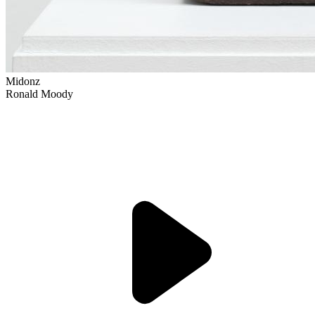
Midonz
Ronald Moody