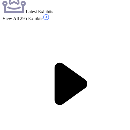
Latest Exhibits
View All 295 Exhibits