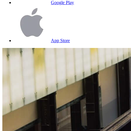
Google Play
App Store