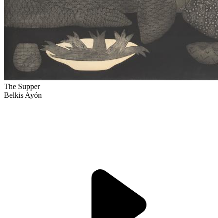
The Supper
Belkis Ayón