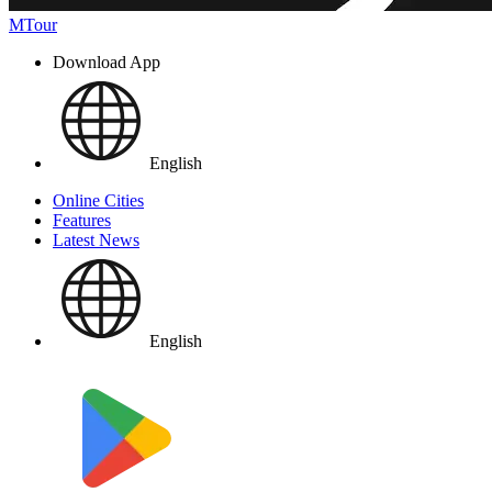
MTour
Download App
English
Online Cities
Features
Latest News
English