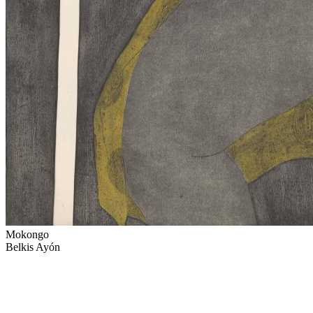
Mokongo
Belkis Ayón