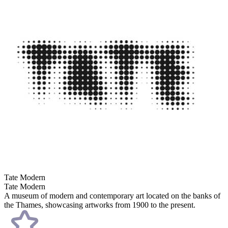
Tate Modern
Tate Modern
A museum of modern and contemporary art located on the banks of
the Thames, showcasing artworks from 1900 to the present.