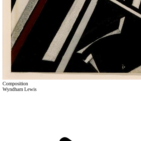
Composition
Wyndham Lewis