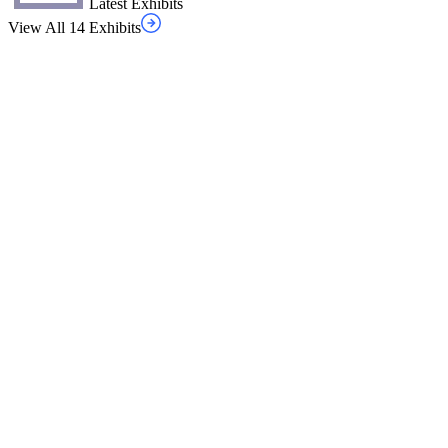
Latest Exhibits
View All 14 Exhibits