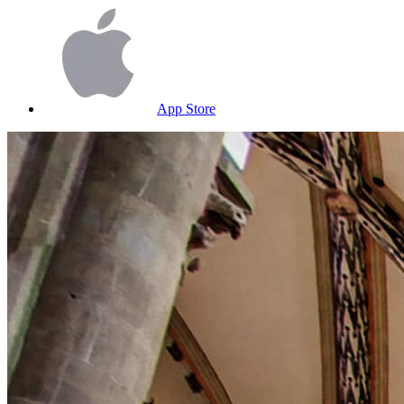
App Store