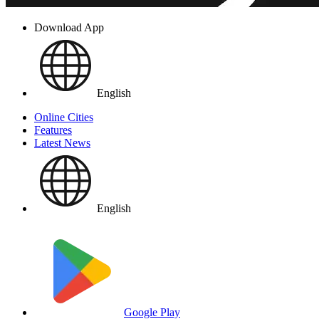
Download App
English
Online Cities
Features
Latest News
English
Google Play