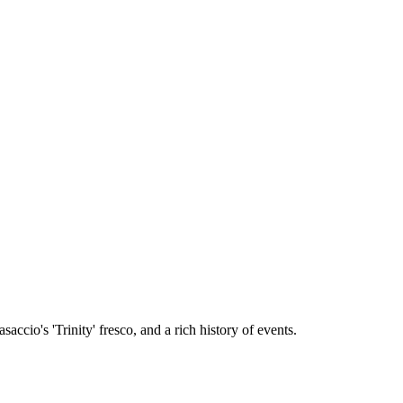
cio's 'Trinity' fresco, and a rich history of events.