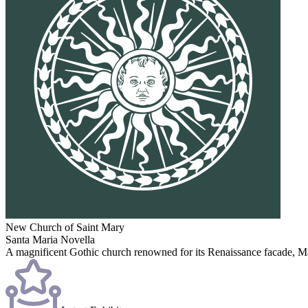
New Church of Saint Mary
Santa Maria Novella
A magnificent Gothic church renowned for its Renaissance facade, Masac