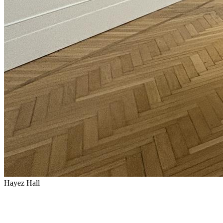
Hayez Hall