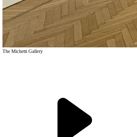
The Michetti Gallery