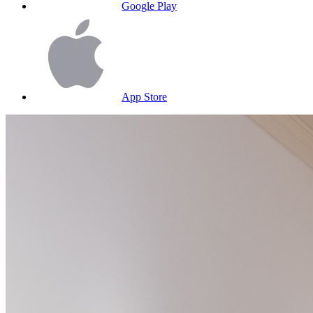
Google Play
App Store