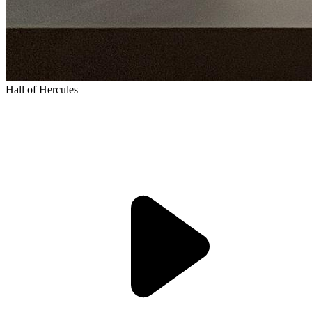
Hall of Hercules