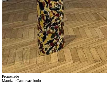
Promenade
Maurizio Cannavacciuolo