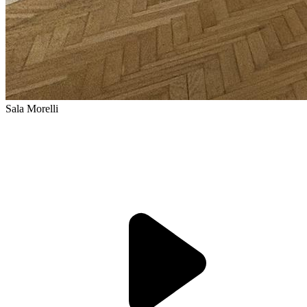
Sala Morelli