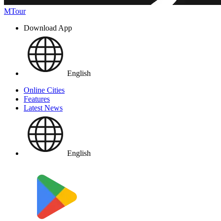
MTour
Download App
English
Online Cities
Features
Latest News
English