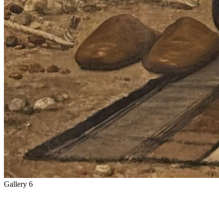
Gallery 6