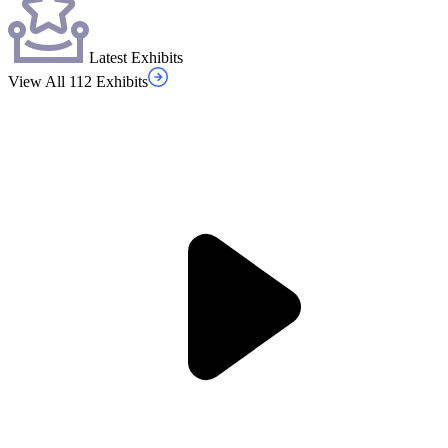
Latest Exhibits
View All 112 Exhibits