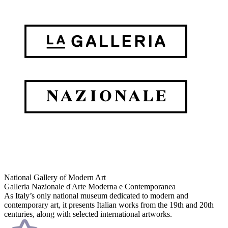
National Gallery of Modern Art
Galleria Nazionale d'Arte Moderna e Contemporanea
As Italy’s only national museum dedicated to modern and
contemporary art, it presents Italian works from the 19th and 20th
centuries, along with selected international artworks.