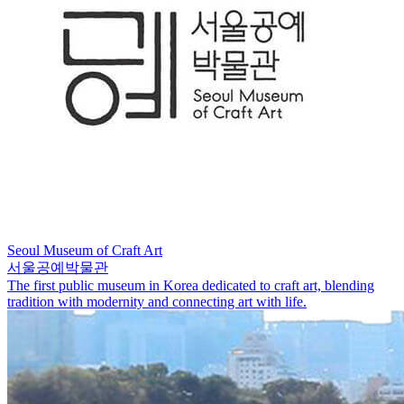
Seoul Museum of Craft Art
서울공예박물관
The first public museum in Korea dedicated to craft art, blending
tradition with modernity and connecting art with life.