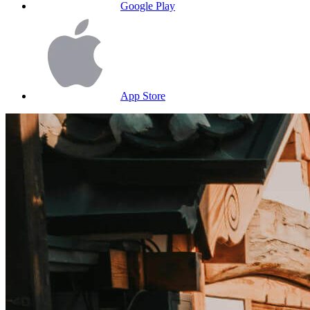
Google Play
App Store