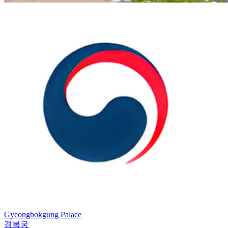
Gyeongbokgung Palace
경복궁