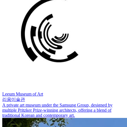
Leeum Museum of Art
리움미술관
A private art museum under the Samsung Group, designed by
multiple Pritzker Prize-winning architects, offering a blend of
traditional Korean and contemporary art.