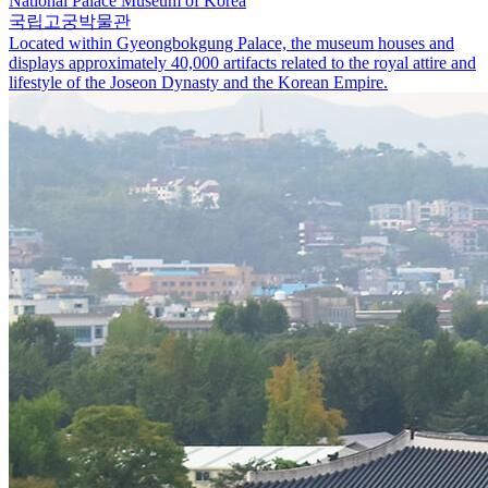
National Palace Museum of Korea
국립고궁박물관
Located within Gyeongbokgung Palace, the museum houses and
displays approximately 40,000 artifacts related to the royal attire and
lifestyle of the Joseon Dynasty and the Korean Empire.