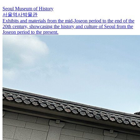
Seoul Museum of History
서울역사박물관
Exhibits and materials from the mid-Joseon period to the end of the
20th century, showcasing the history and culture of Seoul from the
Joseon period to the present.