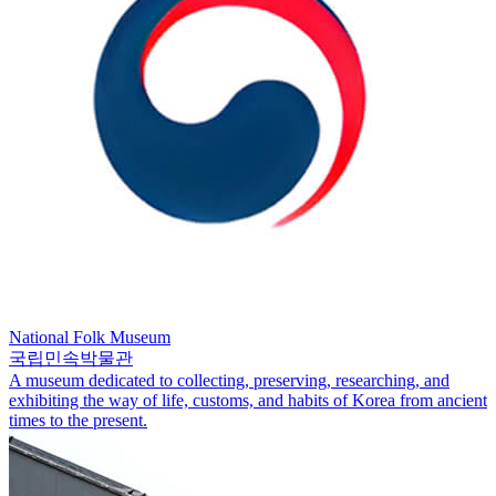
National Folk Museum
국립민속박물관
A museum dedicated to collecting, preserving, researching, and
exhibiting the way of life, customs, and habits of Korea from ancient
times to the present.