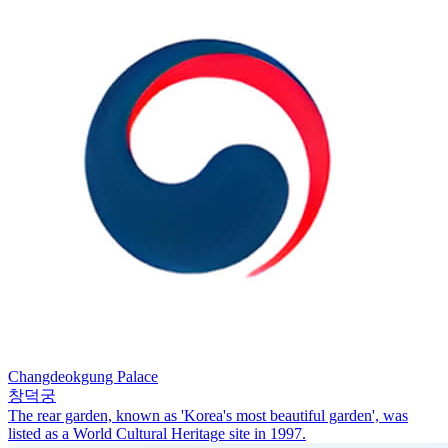
Changdeokgung Palace
창덕궁
The rear garden, known as 'Korea's most beautiful garden', was
listed as a World Cultural Heritage site in 1997.