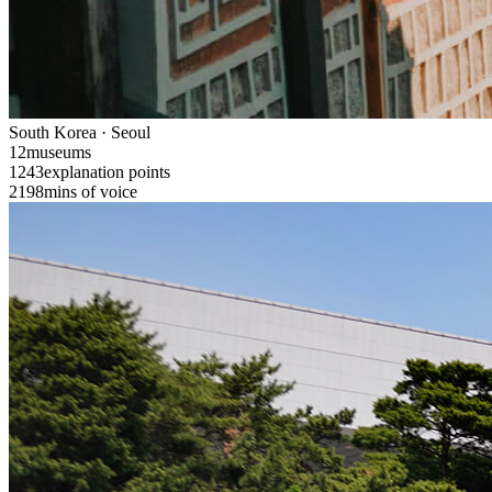
South Korea · Seoul
12
museums
1243
explanation points
2198
mins of voice