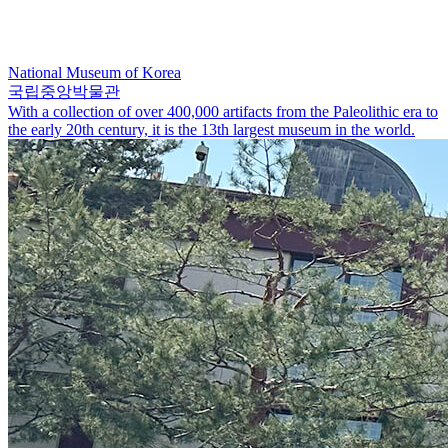
National Museum of Korea
국립중앙박물관
With a collection of over 400,000 artifacts from the Paleolithic era to
the early 20th century, it is the 13th largest museum in the world.