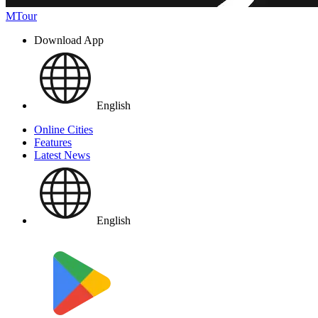
MTour
Download App
English
Online Cities
Features
Latest News
English