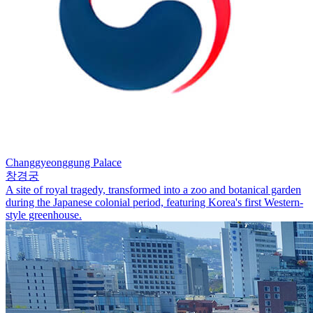
Changgyeonggung Palace
창경궁
A site of royal tragedy, transformed into a zoo and botanical garden
during the Japanese colonial period, featuring Korea's first Western-
style greenhouse.