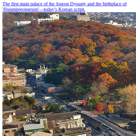
The first main palace of the Joseon Dynasty and the birthplace of
'Hunminjeongeum'—today's Korean script.