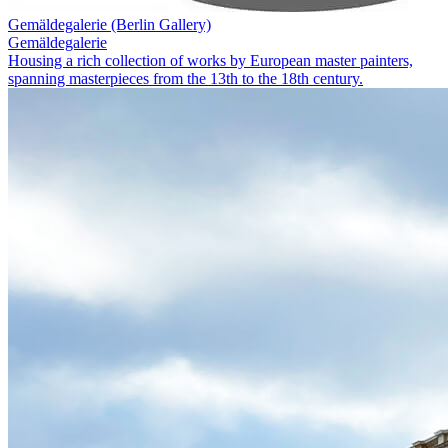
Gemäldegalerie (Berlin Gallery)
Gemäldegalerie
Housing a rich collection of works by European master painters,
spanning masterpieces from the 13th to the 18th century.