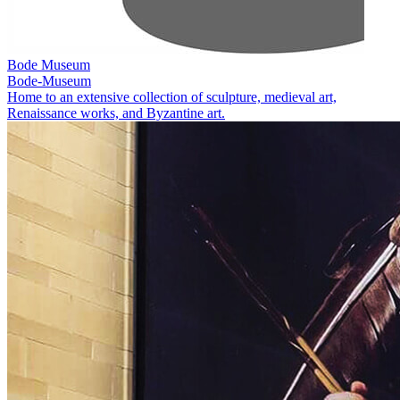
Bode Museum
Bode-Museum
Home to an extensive collection of sculpture, medieval art,
Renaissance works, and Byzantine art.