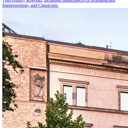
19th-century artworks, including masterpieces of Romanticism,
Impressionism, and Classicism.