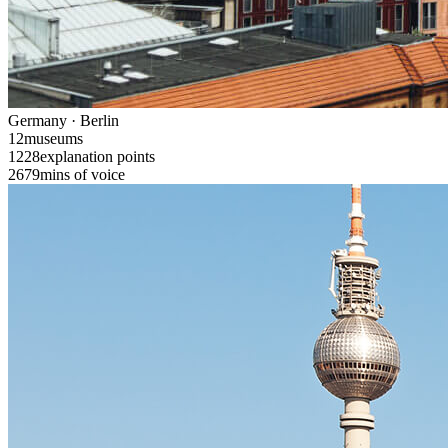
Germany · Berlin
12
museums
1228
explanation points
2679
mins of voice