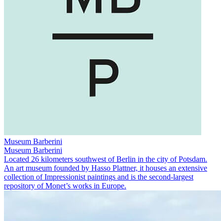
Museum Barberini
Museum Barberini
Located 26 kilometers southwest of Berlin in the city of Potsdam.
An art museum founded by Hasso Plattner, it houses an extensive
collection of Impressionist paintings and is the second-largest
repository of Monet’s works in Europe.