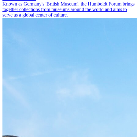
Known as Germany's 'British Museum', the Humboldt Forum brings
together collections from museums around the world and aims to
serve as a global center of culture.