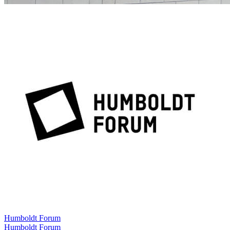
Humboldt Forum
Humboldt Forum