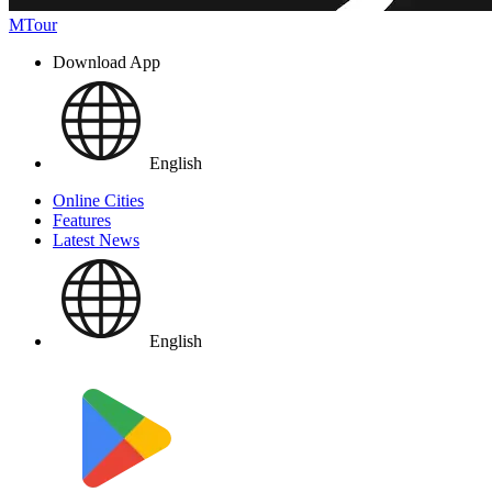
MTour
Download App
English
Online Cities
Features
Latest News
English