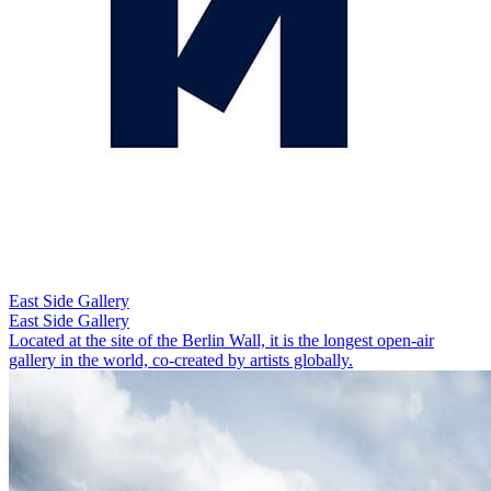
East Side Gallery
East Side Gallery
Located at the site of the Berlin Wall, it is the longest open-air
gallery in the world, co-created by artists globally.