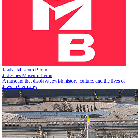
Jewish Museum Berlin
Jüdisches Museum Berlin
A museum that displays Jewish history, culture, and the lives of
Jews in Germany.