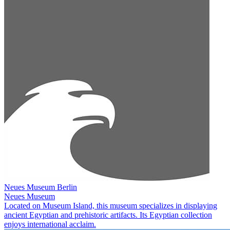
Neues Museum Berlin
Neues Museum
Located on Museum Island, this museum specializes in displaying
ancient Egyptian and prehistoric artifacts. Its Egyptian collection
enjoys international acclaim.