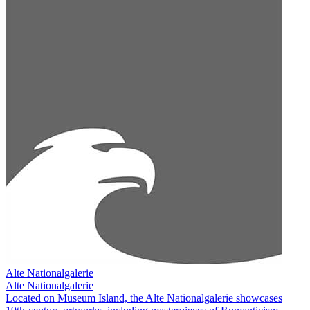
Alte Nationalgalerie
Alte Nationalgalerie
Located on Museum Island, the Alte Nationalgalerie showcases