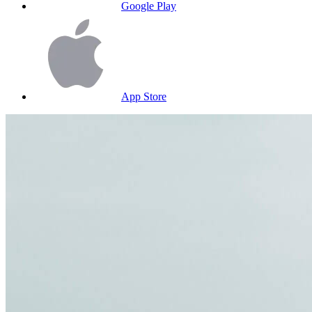
Google Play
App Store