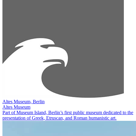
Altes Museum, Berlin
Altes Museum
Part of Museum Island, Berlin’s first public museum dedicated to the
presentation of Greek, Etruscan, and Roman humanistic art.