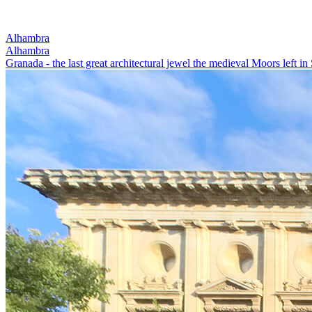
Alhambra
Alhambra
Granada - the last great architectural jewel the medieval Moors left in