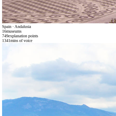
Spain · Andalusia
16
museums
749
explanation points
1341
mins of voice