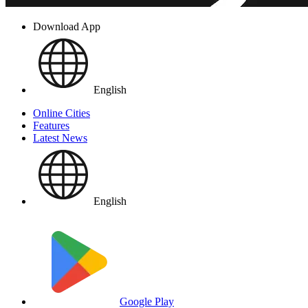
Download App
English
Online Cities
Features
Latest News
English
Google Play