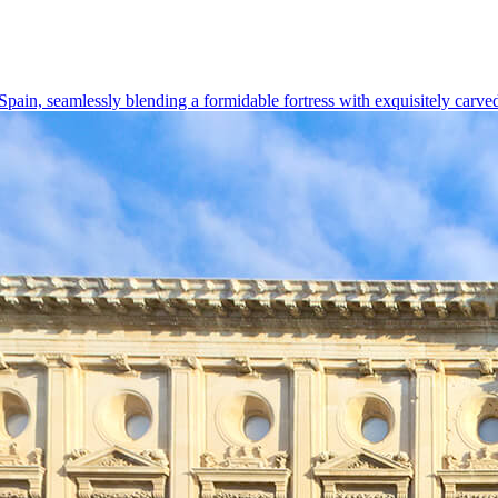
 Spain, seamlessly blending a formidable fortress with exquisitely carve