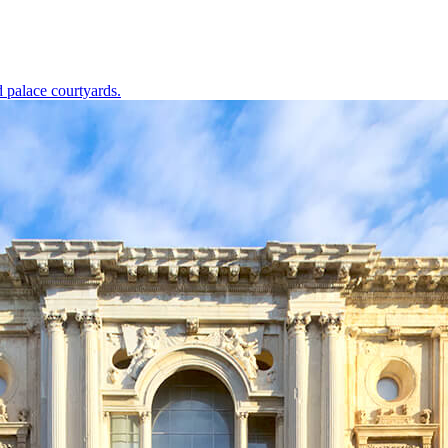
d palace courtyards.