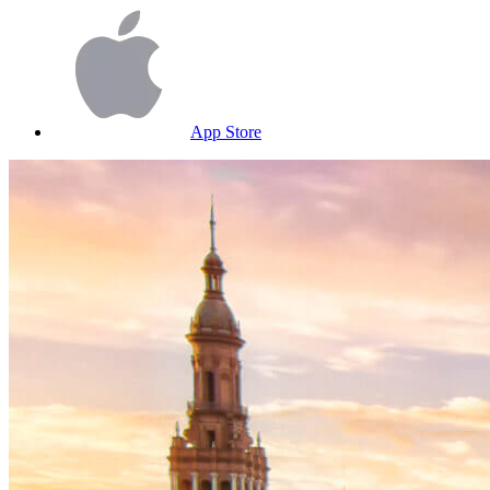
App Store