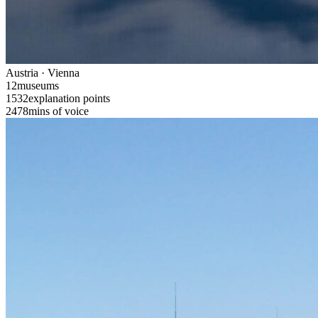
Austria · Vienna
12
museums
1532
explanation points
2478
mins of voice