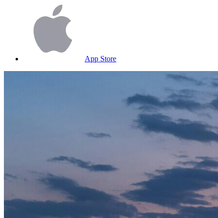
App Store