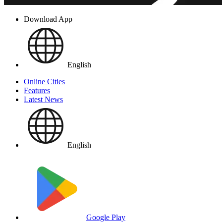
Download App
English
Online Cities
Features
Latest News
English
Google Play