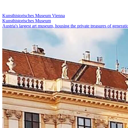
Kunsthistorisches Museum Vienna
Kunsthistorisches Museum
Austria's largest art museum, housing the private treasures of genera