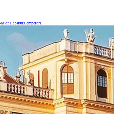
tions of Habsburg emperors.