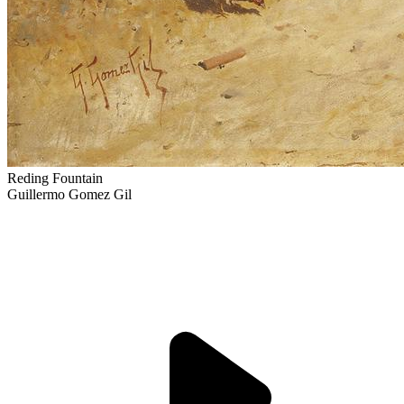
Reding Fountain
Guillermo Gomez Gil