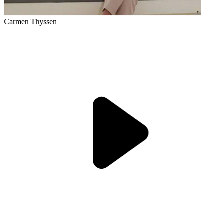
Carmen Thyssen