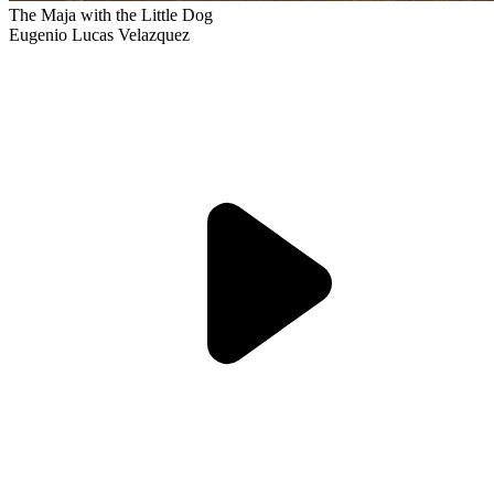
The Maja with the Little Dog
Eugenio Lucas Velazquez