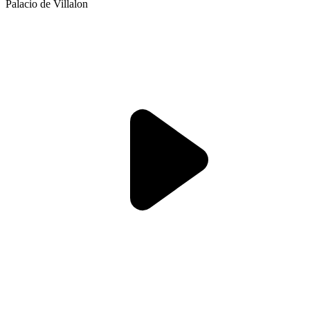
Palacio de Villalon