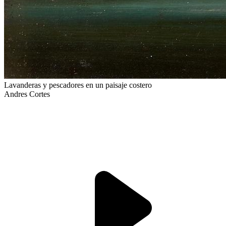
Lavanderas y pescadores en un paisaje costero
Andres Cortes