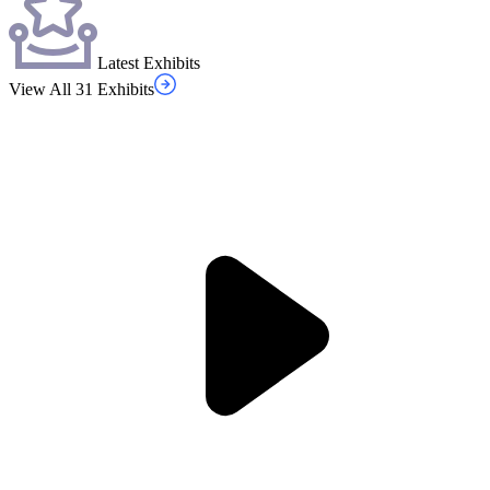
Latest Exhibits
View All 31 Exhibits