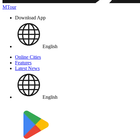
MTour
Download App
English
Online Cities
Features
Latest News
English