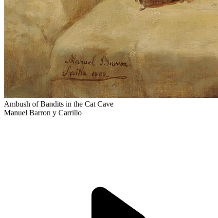
Ambush of Bandits in the Cat Cave
Manuel Barron y Carrillo