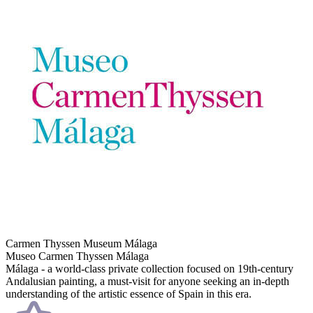
Carmen Thyssen Museum Málaga
Museo Carmen Thyssen Málaga
Málaga - a world-class private collection focused on 19th-century
Andalusian painting, a must-visit for anyone seeking an in-depth
understanding of the artistic essence of Spain in this era.