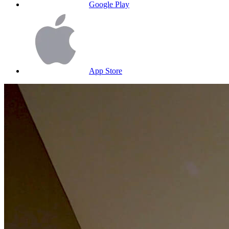
Google Play
App Store