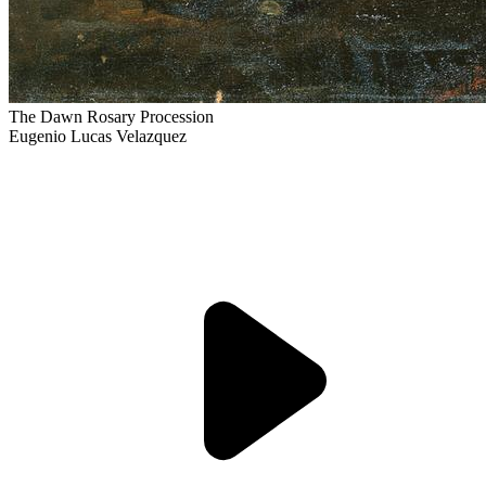
The Dawn Rosary Procession
Eugenio Lucas Velazquez