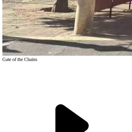
Gate of the Chains