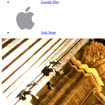
Google Play
App Store