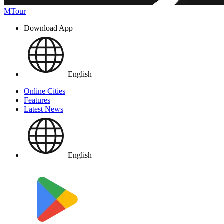
MTour
Download App
English
Online Cities
Features
Latest News
English