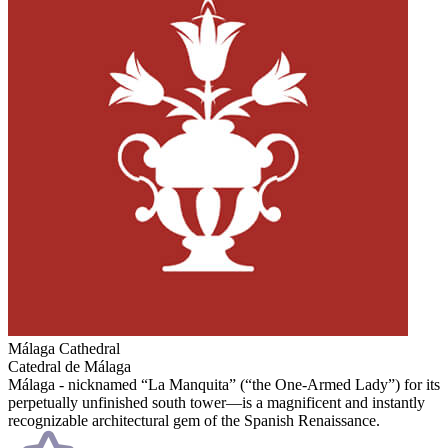
Málaga Cathedral
Catedral de Málaga
Málaga - nicknamed “La Manquita” (“the One-Armed Lady”) for its
perpetually unfinished south tower—is a magnificent and instantly
recognizable architectural gem of the Spanish Renaissance.