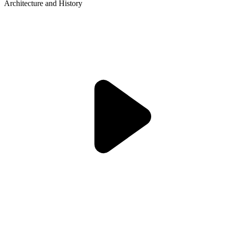
Architecture and History