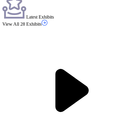
Latest Exhibits
View All 28 Exhibits