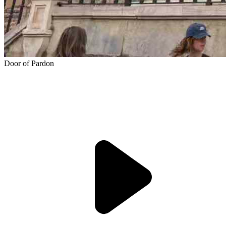
Door of Pardon