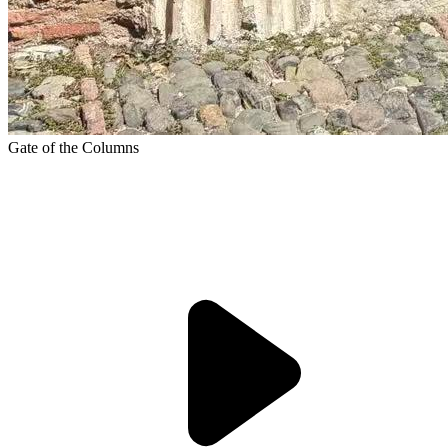
Gate of the Columns