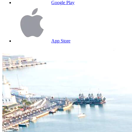
Google Play
App Store