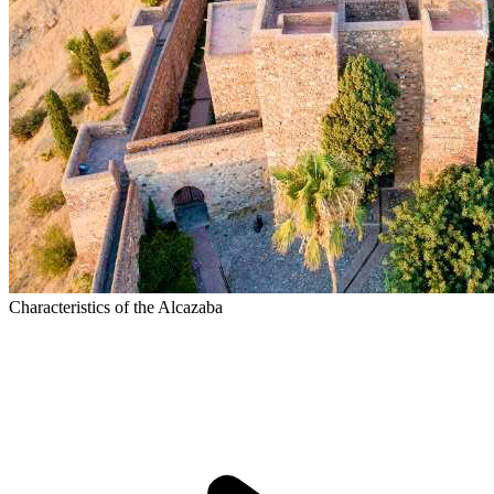
Characteristics of the Alcazaba