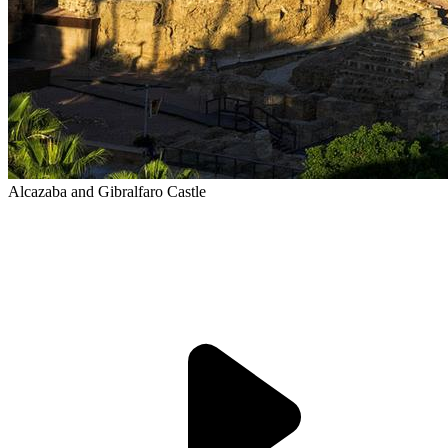
Alcazaba and Gibralfaro Castle