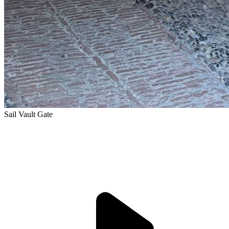
Sail Vault Gate