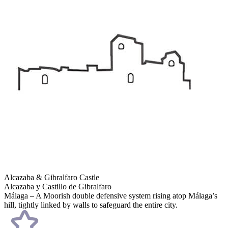
Alcazaba & Gibralfaro Castle
Alcazaba y Castillo de Gibralfaro
Málaga – A Moorish double defensive system rising atop Málaga’s
hill, tightly linked by walls to safeguard the entire city.