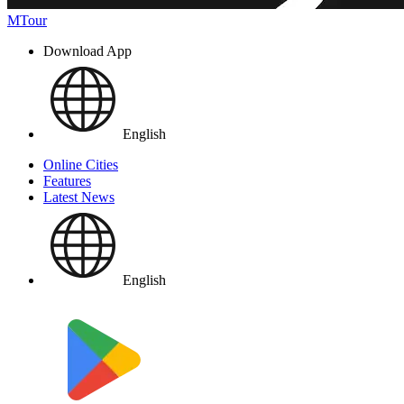
MTour
Download App
English
Online Cities
Features
Latest News
English