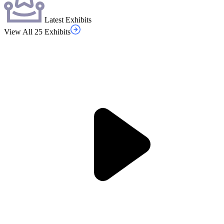
Latest Exhibits
View All 25 Exhibits