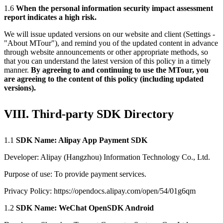
1.6
When the personal information security impact assessment
report indicates a high risk.
We will issue updated versions on our website and client (Settings -
"About MTour"), and remind you of the updated content in advance
through website announcements or other appropriate methods, so
that you can understand the latest version of this policy in a timely
manner.
By agreeing to and continuing to use the MTour, you
are agreeing to the content of this policy (including updated
versions).
VIII. Third-party SDK Directory
1.1
SDK Name: Alipay App Payment SDK
Developer: Alipay (Hangzhou) Information Technology Co., Ltd.
Purpose of use: To provide payment services.
Privacy Policy: https://opendocs.alipay.com/open/54/01g6qm
1.2
SDK Name: WeChat OpenSDK Android