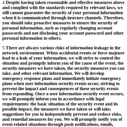
4
Despite having taken reasonable and effective measures above
and complied with the standards required by relevant laws, we
still cannot guarantee the security of your personal information
when it is communicated through insecure channels. Therefore,
you should take proactive measures to ensure the security of
personal information, such as regularly changing account
passwords and not disclosing your account password and other
personal information to others.
5
There are always various risks of information leakage in the
network environment. When accidental events or force majeure
lead to a leak of your information, we will strive to control the
situation and promptly inform you of the cause of the event, the
security measures we have taken, the security measures you can
take, and other relevant information. We will develop
emergency response plans and immediately initiate emergency
plans when user information security events occur, striving to
prevent the impact and consequences of these security events
from expanding. Once a user information security event occurs,
we will promptly inform you in accordance with legal
requirements: the basic situation of the security event and its
possible impact, the measures we have taken or will take,
suggestions for you to independently prevent and reduce risks,
and remedial measures for you. We will promptly notify you of
event-related situations through push notifications, emails,