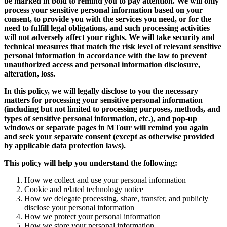
be marked in bold to remind you to pay attention. We will only
process your sensitive personal information based on your
consent, to provide you with the services you need, or for the
need to fulfill legal obligations, and such processing activities
will not adversely affect your rights. We will take security and
technical measures that match the risk level of relevant sensitive
personal information in accordance with the law to prevent
unauthorized access and personal information disclosure,
alteration, loss.
In this policy, we will legally disclose to you the necessary
matters for processing your sensitive personal information
(including but not limited to processing purposes, methods, and
types of sensitive personal information, etc.), and pop-up
windows or separate pages in MTour will remind you again
and seek your separate consent (except as otherwise provided
by applicable data protection laws).
This policy will help you understand the following:
How we collect and use your personal information
Cookie and related technology notice
How we delegate processing, share, transfer, and publicly
disclose your personal information
How we protect your personal information
How we store your personal information