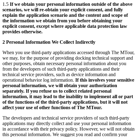
1.5
If we obtain your personal information outside of the above
scenarios, we will re-obtain your explicit consent, and fully
explain the application scenario and the content and scope of
the information we obtain from you before obtaining your
explicit consent, except where applicable data protection law
provides otherwise.
2 Personal Information We Collect Indirectly
When you use third-party applications accessed through The MTour,
we may, for the purpose of providing docking technical support and
other purposes, obtain necessary personal information about you
from the developers of such third-party applications and their
technical service providers, such as device information and
operational behavior log information.
If this involves your sensitive
personal information, we will obtain your authorization
separately. If you refuse us to collect related personal
information, it may lead to the inability to implement all or part
of the functions of the third-party applications, but it will not
affect your use of other functions of The MTour.
The developers and technical service providers of such third-party
applications may directly collect and use your personal information
in accordance with their privacy policy. However, we will not obtain
this personal information. We suggest you read and confirm your