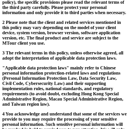
policy), the specific provisions please read the relevant terms of
the third party carefully. Please protect your personal
information and only provide it to third parties when necessary.
2 Please note that the client and related services mentioned in
this policy may vary depending on the model of your client
device, system version, browser version, software application
version, etc. The final product and service are subject to the
MTour client you use.
3 The relevant terms in this policy, unless otherwise agreed, all
adopt the interpretation of applicable data protection laws.
"Applicable data protection laws" mainly refer to Chinese
personal information protection-related laws and regulations
(Personal Information Protection Law, Data Security Law,
Civil Code, Cybersecurity Law) and their supporting
implementation rules, national standards, and regulatory
requirements (to avoid doubt, excluding Hong Kong Special
Administrative Region, Macau Special Administrative Region,
and Taiwan region law).
4 You acknowledge and understand that some of the services we
provide to you may require the processing of your sensitive
personal information. Such sensitive personal information will