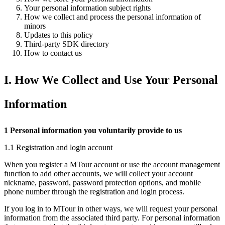
Your personal information subject rights
How we collect and process the personal information of
minors
Updates to this policy
Third-party SDK directory
How to contact us
I. How We Collect and Use Your Personal
Information
1 Personal information you voluntarily provide to us
1.1 Registration and login account
When you register a MTour account or use the account management
function to add other accounts, we will collect your account
nickname, password, password protection options, and mobile
phone number through the registration and login process.
If you log in to MTour in other ways, we will request your personal
information from the associated third party. For personal information