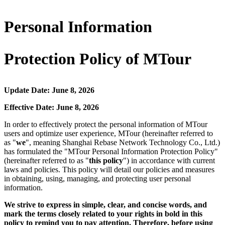
Personal Information
Protection Policy of MTour
Update Date: June 8, 2026
Effective Date: June 8, 2026
In order to effectively protect the personal information of MTour
users and optimize user experience, MTour (hereinafter referred to
as "
we
", meaning Shanghai Rebase Network Technology Co., Ltd.)
has formulated the "MTour Personal Information Protection Policy"
(hereinafter referred to as "
this policy
") in accordance with current
laws and policies. This policy will detail our policies and measures
in obtaining, using, managing, and protecting user personal
information.
We strive to express in simple, clear, and concise words, and
mark the terms closely related to your rights in bold in this
policy to remind you to pay attention. Therefore, before using