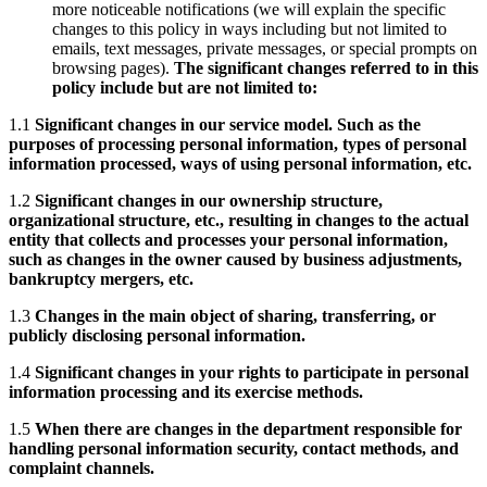
more noticeable notifications (we will explain the specific
changes to this policy in ways including but not limited to
emails, text messages, private messages, or special prompts on
browsing pages).
The significant changes referred to in this
policy include but are not limited to:
1.1
Significant changes in our service model. Such as the
purposes of processing personal information, types of personal
information processed, ways of using personal information, etc.
1.2
Significant changes in our ownership structure,
organizational structure, etc., resulting in changes to the actual
entity that collects and processes your personal information,
such as changes in the owner caused by business adjustments,
bankruptcy mergers, etc.
1.3
Changes in the main object of sharing, transferring, or
publicly disclosing personal information.
1.4
Significant changes in your rights to participate in personal
information processing and its exercise methods.
1.5
When there are changes in the department responsible for
handling personal information security, contact methods, and
complaint channels.