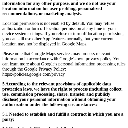
information for any other purpose, and we do not use your
location information for user profiling, personalized
recommendations, or marketing analysis.
Location permission is not enabled by default. You may refuse
authorization or turn off location permission at any time in your
device system settings. If you refuse or turn off location permission,
you can still use other App features normally, but your current
location may not be displayed in Google Maps.
Please note that Google Maps services may process relevant
information in accordance with Google's own privacy policy. You
can learn more about Google's personal information processing rules
through the Google Privacy Policy:
https://policies.google.com/privacy
5 According to the relevant provisions of applicable data
protection laws, we have the right to process (including collect,
use, commission processing, share, transfer and publicly
disclose) your personal information without obtaining your
authorization under the following circumstances:
5.1
Needed to establish and fulfill a contract in which you are a
party;