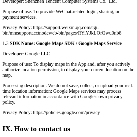
Developer: Shenzhen Tencent Computer Systems Co., Ltd.
Purpose of use: To provide WeChat-related login, sharing, or
payment services.
Privacy Policy: https://support.weixin.qq.com/cgi-
bin/mmsupportacctnodeweb-bin/pages/RYiYJkLOrQwu0nb8
1.3
SDK Name: Google Maps SDK / Google Maps Service
Developer: Google LLC
Purpose of use: To display maps in the App and, after you actively
authorize location permission, to display your current location on the
map.
Processing description: We do not save, collect, or upload your real-
time location information; Google Maps services may process
relevant information in accordance with Google's own privacy
policy.
Privacy Policy: https://policies.google.com/privacy
IX. How to contact us