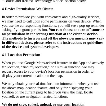
"Cookie and Related Technology Notice" section below.
4 Device Permissions We Obtain
In order to provide you with convenient and high-quality services,
we may need to call upon some permissions on your device. When
you use the corresponding functions, you will see a pop-up reminder
asking if you grant permission.
You can choose to turn off some or
all permissions in the settings function of the client or device.
The methods to turn on and off the above permissions may vary
in different devices, please refer to the instructions or guidelines
of the device and system developers.
4.1
Location Permission
When you use Google Maps-related features in the App and actively
tap location, "find my location," or a similar function, we may
request access to your device's location permission in order to
display your current location on the map.
We only obtain your real-time location information when you use
the above map location feature, and only for displaying your
location on the current page to help you view the map, locate
yourself, or use navigation-related functions.
We do not save, collect, upload, or use your location