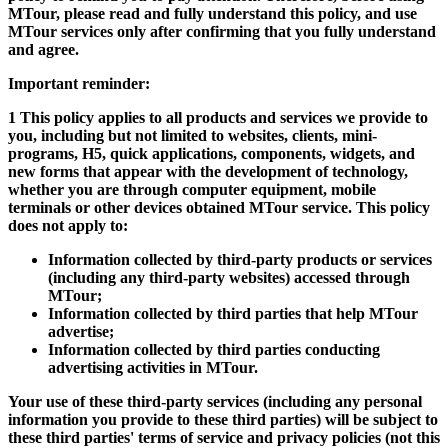
MTour, please read and fully understand this policy, and use
MTour services only after confirming that you fully understand
and agree.
Important reminder:
1 This policy applies to all products and services we provide to
you, including but not limited to websites, clients, mini-
programs, H5, quick applications, components, widgets, and
new forms that appear with the development of technology,
whether you are through computer equipment, mobile
terminals or other devices obtained MTour service. This policy
does not apply to:
Information collected by third-party products or services
(including any third-party websites) accessed through
MTour;
Information collected by third parties that help MTour
advertise;
Information collected by third parties conducting
advertising activities in MTour.
Your use of these third-party services (including any personal
information you provide to these third parties) will be subject to
these third parties' terms of service and privacy policies (not this