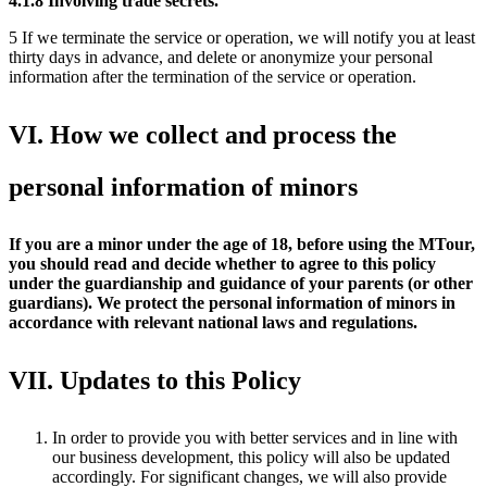
4.1.8
Involving trade secrets.
5 If we terminate the service or operation, we will notify you at least
thirty days in advance, and delete or anonymize your personal
information after the termination of the service or operation.
VI. How we collect and process the
personal information of minors
If you are a minor under the age of 18, before using the MTour,
you should read and decide whether to agree to this policy
under the guardianship and guidance of your parents (or other
guardians). We protect the personal information of minors in
accordance with relevant national laws and regulations.
VII. Updates to this Policy
In order to provide you with better services and in line with
our business development, this policy will also be updated
accordingly. For significant changes, we will also provide