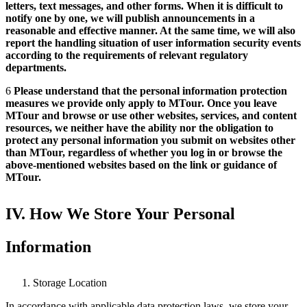
letters, text messages, and other forms. When it is difficult to
notify one by one, we will publish announcements in a
reasonable and effective manner. At the same time, we will also
report the handling situation of user information security events
according to the requirements of relevant regulatory
departments.
6
Please understand that the personal information protection
measures we provide only apply to MTour. Once you leave
MTour and browse or use other websites, services, and content
resources, we neither have the ability nor the obligation to
protect any personal information you submit on websites other
than MTour, regardless of whether you log in or browse the
above-mentioned websites based on the link or guidance of
MTour.
IV. How We Store Your Personal
Information
Storage Location
In accordance with applicable data protection laws, we store your