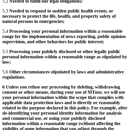
5.2
Needed to fulfill our legal obligations;
5.3
Needed to respond to sudden public health events, or
necessary to protect the life, health, and property safety of
natural persons in emergencies;
5.4
Processing your personal information within a reasonable
range for the implementation of news reporting, public opinion
supervision, and other behaviors for public interest;
5.5
Processing your publicly disclosed or other legally public
personal information within a reasonable range as stipulated by
law;
5.6
Other circumstances stipulated by laws and administrative
regulations.
6 Unless you refuse our processing by deleting, withdrawing
consent or other means, during your use of MTour, we will use
your personal information within the scope that complies with
applicable data protection laws and is directly or reasonably
related to the purpose declared in this policy. For example, after
de-identifying your personal identity information for analysis
and commercial use, or using your publicly disclosed
information within a reasonable range (without affecting the
visibility of some information that you adjust through the