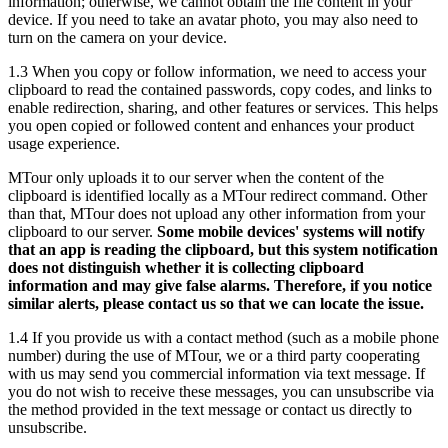
information; otherwise, we cannot obtain the file content in your
device. If you need to take an avatar photo, you may also need to
turn on the camera on your device.
1.3 When you copy or follow information, we need to access your
clipboard to read the contained passwords, copy codes, and links to
enable redirection, sharing, and other features or services. This helps
you open copied or followed content and enhances your product
usage experience.
MTour only uploads it to our server when the content of the
clipboard is identified locally as a MTour redirect command. Other
than that, MTour does not upload any other information from your
clipboard to our server.
Some mobile devices' systems will notify
that an app is reading the clipboard, but this system notification
does not distinguish whether it is collecting clipboard
information and may give false alarms. Therefore, if you notice
similar alerts, please contact us so that we can locate the issue.
1.4 If you provide us with a contact method (such as a mobile phone
number) during the use of MTour, we or a third party cooperating
with us may send you commercial information via text message. If
you do not wish to receive these messages, you can unsubscribe via
the method provided in the text message or contact us directly to
unsubscribe.