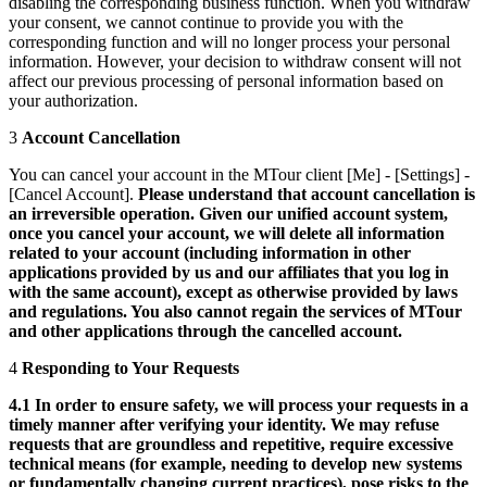
disabling the corresponding business function. When you withdraw
your consent, we cannot continue to provide you with the
corresponding function and will no longer process your personal
information. However, your decision to withdraw consent will not
affect our previous processing of personal information based on
your authorization.
3
Account Cancellation
You can cancel your account in the MTour client [Me] - [Settings] -
[Cancel Account].
Please understand that account cancellation is
an irreversible operation. Given our unified account system,
once you cancel your account, we will delete all information
related to your account (including information in other
applications provided by us and our affiliates that you log in
with the same account), except as otherwise provided by laws
and regulations. You also cannot regain the services of MTour
and other applications through the cancelled account.
4
Responding to Your Requests
4.1 In order to ensure safety, we will process your requests in a
timely manner after verifying your identity. We may refuse
requests that are groundless and repetitive, require excessive
technical means (for example, needing to develop new systems
or fundamentally changing current practices), pose risks to the