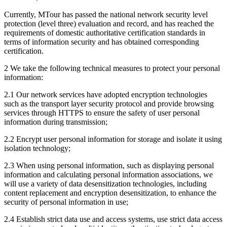
Currently, MTour has passed the national network security level
protection (level three) evaluation and record, and has reached the
requirements of domestic authoritative certification standards in
terms of information security and has obtained corresponding
certification.
2 We take the following technical measures to protect your personal
information:
2.1 Our network services have adopted encryption technologies
such as the transport layer security protocol and provide browsing
services through HTTPS to ensure the safety of user personal
information during transmission;
2.2 Encrypt user personal information for storage and isolate it using
isolation technology;
2.3 When using personal information, such as displaying personal
information and calculating personal information associations, we
will use a variety of data desensitization technologies, including
content replacement and encryption desensitization, to enhance the
security of personal information in use;
2.4 Establish strict data use and access systems, use strict data access