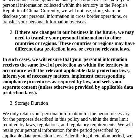
personal information collected within the territory in the People's
Republic of China. Currently, we will not use, store, share or
disclose your personal information in cross-border operations, or
transfer your personal information overseas.
If there are changes in our business in the future, we may
need to transfer your personal information to other
countries or regions. These countries or regions may have
different data protection laws, or even no relevant laws.
In such cases, we will ensure that your personal information
receives the same level of protection as within the territory in
accordance with the relevant applicable data protection laws,
inform you of necessary matters, implement corresponding
compliance procedures as required by law, and seek your
separate consent (unless otherwise provided by applicable data
protection laws).
Storage Duration
We only retain your personal information for the period necessary
for the purposes described in this policy and within the time limit
required by laws, regulations, and regulatory requirements. We will
retain your personal information for the period prescribed by
applicable data protection laws. After the legal retention period, we