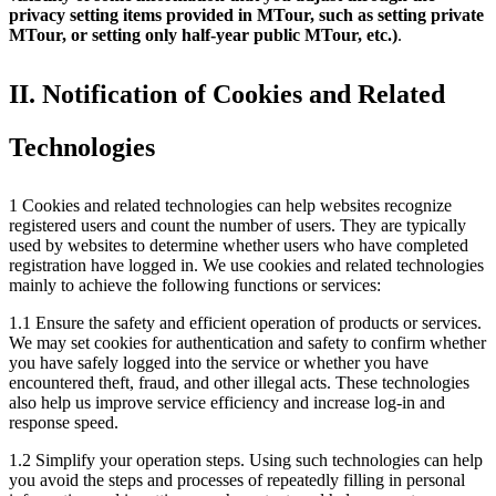
privacy setting items provided in MTour, such as setting private
MTour, or setting only half-year public MTour, etc.)
.
II. Notification of Cookies and Related
Technologies
1 Cookies and related technologies can help websites recognize
registered users and count the number of users. They are typically
used by websites to determine whether users who have completed
registration have logged in. We use cookies and related technologies
mainly to achieve the following functions or services:
1.1 Ensure the safety and efficient operation of products or services.
We may set cookies for authentication and safety to confirm whether
you have safely logged into the service or whether you have
encountered theft, fraud, and other illegal acts. These technologies
also help us improve service efficiency and increase log-in and
response speed.
1.2 Simplify your operation steps. Using such technologies can help
you avoid the steps and processes of repeatedly filling in personal