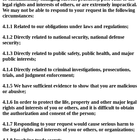
legal rights and interests of others, or are extremely impractical.
We may not be able to respond to your request in the following
circumstances:
4.1.1
Related to our obligations under laws and regulations;
4.1.2
Directly related to national security, national defense
security;
4.1.3
Directly related to public safety, public health, and major
public interests;
4.1.4
Directly related to criminal investigations, prosecutions,
trials, and judgment enforcement;
4.1.5
We have sufficient evidence to show that you are malicious
or abusive;
4.1.6
In order to protect the life, property and other major legal
rights and interests of you or others, and it is difficult to obtain
the authorization and consent of the person;
4.1.7
Responding to your request would cause serious harm to
the legal rights and interests of you or others, or organizations;