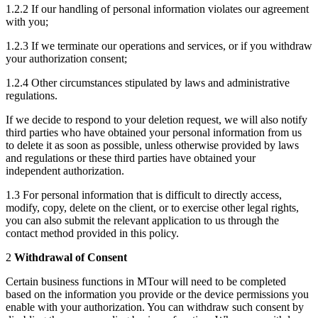
1.2.2 If our handling of personal information violates our agreement
with you;
1.2.3 If we terminate our operations and services, or if you withdraw
your authorization consent;
1.2.4 Other circumstances stipulated by laws and administrative
regulations.
If we decide to respond to your deletion request, we will also notify
third parties who have obtained your personal information from us
to delete it as soon as possible, unless otherwise provided by laws
and regulations or these third parties have obtained your
independent authorization.
1.3 For personal information that is difficult to directly access,
modify, copy, delete on the client, or to exercise other legal rights,
you can also submit the relevant application to us through the
contact method provided in this policy.
2
Withdrawal of Consent
Certain business functions in MTour will need to be completed
based on the information you provide or the device permissions you
enable with your authorization. You can withdraw such consent by