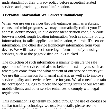
understanding of their privacy policy before accepting related
services and providing personal information.
3 Personal Information We Collect Automatically
When you use our services through entrances such as websites,
clients, and mini-programs, we may automatically collect your IP
address, device model, unique device identification code, SN code,
browser model, rough location information (such as country or city
information), installed application information, Android ID, sensor
information, and other device technology information from your
device. We will also collect some log information of you using our
services, such as the pages visited or links clicked.
The collection of such information is mainly to ensure the safe
operation of the service, and also to better understand you, such as
where you come from and what content of our service attracts you.
We use this information for internal analysis, as well as to improve
service quality and service relevance for you. We also need to retain
the corresponding logs to record the operating status of our website,
mobile clients, and other service entrances to comply with legal
regulations.
This information is generally collected through the use of cookies or
similar tracking technology we use. For details, please see the