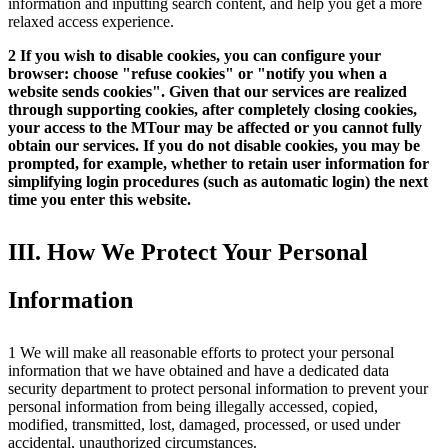
information and inputting search content, and help you get a more
relaxed access experience.
2 If you wish to disable cookies, you can configure your
browser: choose "refuse cookies" or "notify you when a
website sends cookies". Given that our services are realized
through supporting cookies, after completely closing cookies,
your access to the MTour may be affected or you cannot fully
obtain our services. If you do not disable cookies, you may be
prompted, for example, whether to retain user information for
simplifying login procedures (such as automatic login) the next
time you enter this website.
III. How We Protect Your Personal
Information
1 We will make all reasonable efforts to protect your personal
information that we have obtained and have a dedicated data
security department to protect personal information to prevent your
personal information from being illegally accessed, copied,
modified, transmitted, lost, damaged, processed, or used under
accidental, unauthorized circumstances.