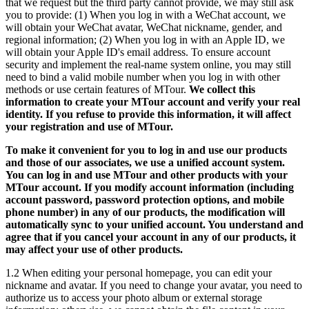
that we request but the third party cannot provide, we may still ask
you to provide: (1) When you log in with a WeChat account, we
will obtain your WeChat avatar, WeChat nickname, gender, and
regional information; (2) When you log in with an Apple ID, we
will obtain your Apple ID's email address. To ensure account
security and implement the real-name system online, you may still
need to bind a valid mobile number when you log in with other
methods or use certain features of MTour.
We collect this
information to create your MTour account and verify your real
identity. If you refuse to provide this information, it will affect
your registration and use of MTour.
To make it convenient for you to log in and use our products
and those of our associates, we use a unified account system.
You can log in and use MTour and other products with your
MTour account. If you modify account information (including
account password, password protection options, and mobile
phone number) in any of our products, the modification will
automatically sync to your unified account. You understand and
agree that if you cancel your account in any of our products, it
may affect your use of other products.
1.2 When editing your personal homepage, you can edit your
nickname and avatar. If you need to change your avatar, you need to
authorize us to access your photo album or external storage