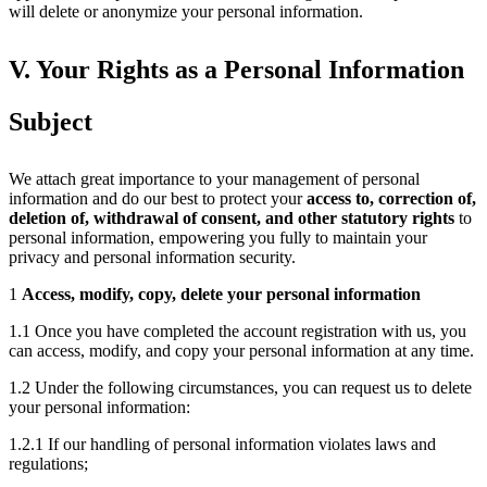
will delete or anonymize your personal information.
V. Your Rights as a Personal Information
Subject
We attach great importance to your management of personal
information and do our best to protect your
access to, correction of,
deletion of, withdrawal of consent, and other statutory rights
to
personal information, empowering you fully to maintain your
privacy and personal information security.
1
Access, modify, copy, delete your personal information
1.1 Once you have completed the account registration with us, you
can access, modify, and copy your personal information at any time.
1.2 Under the following circumstances, you can request us to delete
your personal information:
1.2.1 If our handling of personal information violates laws and
regulations;