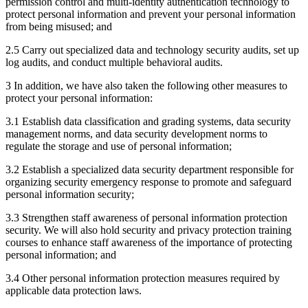
permission control and multi-identity authentication technology to
protect personal information and prevent your personal information
from being misused; and
2.5 Carry out specialized data and technology security audits, set up
log audits, and conduct multiple behavioral audits.
3 In addition, we have also taken the following other measures to
protect your personal information:
3.1 Establish data classification and grading systems, data security
management norms, and data security development norms to
regulate the storage and use of personal information;
3.2 Establish a specialized data security department responsible for
organizing security emergency response to promote and safeguard
personal information security;
3.3 Strengthen staff awareness of personal information protection
security. We will also hold security and privacy protection training
courses to enhance staff awareness of the importance of protecting
personal information; and
3.4 Other personal information protection measures required by
applicable data protection laws.